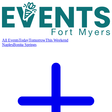
All Events
Today
Tomorrow
This Weekend
Naples
Bonita Springs