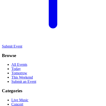
Submit Event
Browse
All Events
Today
Tomorrow
This Weekend
Submit an Event
Categories
Live Music
Concert