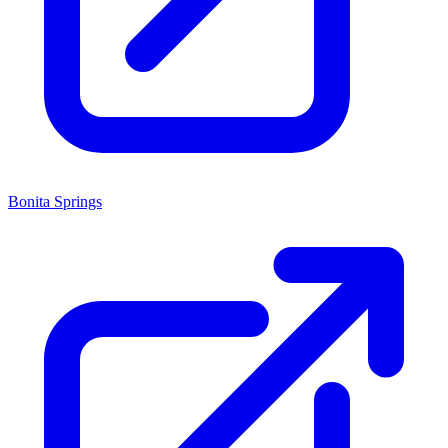
Bonita Springs