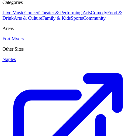
Categories
Live Music
Concert
Theater & Performing Arts
Comedy
Food &
Drink
Arts & Culture
Family & Kids
Sports
Community
Areas
Fort Myers
Other Sites
Naples