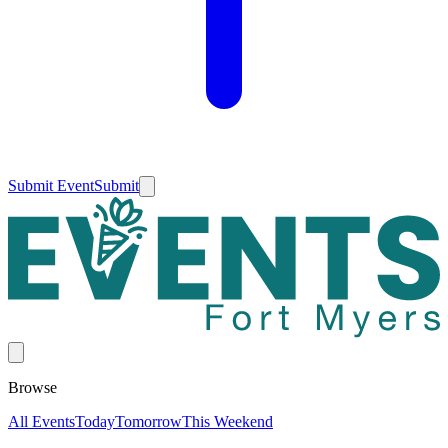
Submit Event
Submit
Browse
All Events
Today
Tomorrow
This Weekend