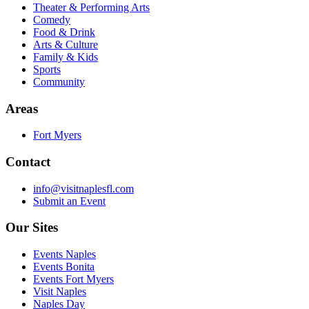
Theater & Performing Arts
Comedy
Food & Drink
Arts & Culture
Family & Kids
Sports
Community
Areas
Fort Myers
Contact
info@visitnaplesfl.com
Submit an Event
Our Sites
Events Naples
Events Bonita
Events Fort Myers
Visit Naples
Naples Day