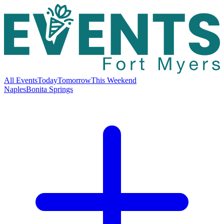
All Events
Today
Tomorrow
This Weekend
Naples
Bonita Springs