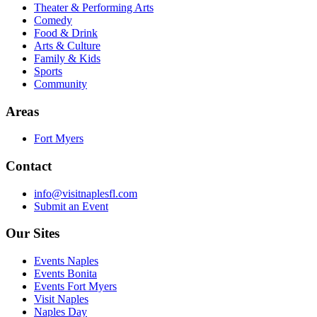
Theater & Performing Arts
Comedy
Food & Drink
Arts & Culture
Family & Kids
Sports
Community
Areas
Fort Myers
Contact
info@visitnaplesfl.com
Submit an Event
Our Sites
Events Naples
Events Bonita
Events Fort Myers
Visit Naples
Naples Day