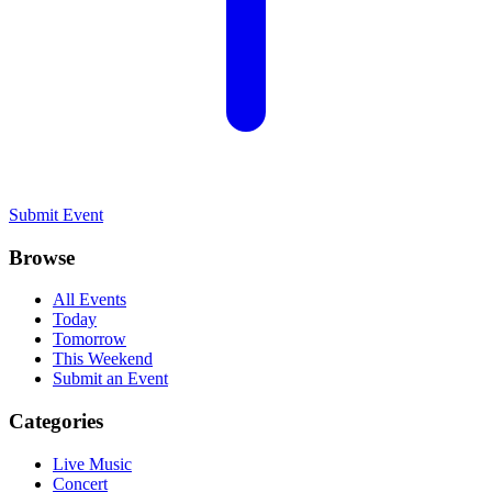
Submit Event
Browse
All Events
Today
Tomorrow
This Weekend
Submit an Event
Categories
Live Music
Concert