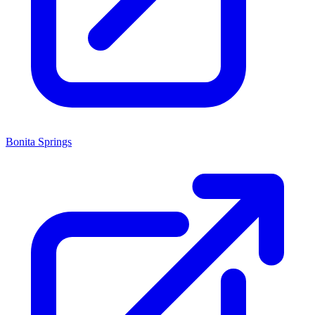
Bonita Springs