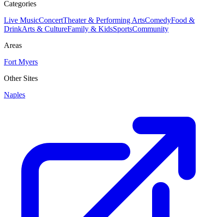
Categories
Live Music
Concert
Theater & Performing Arts
Comedy
Food &
Drink
Arts & Culture
Family & Kids
Sports
Community
Areas
Fort Myers
Other Sites
Naples