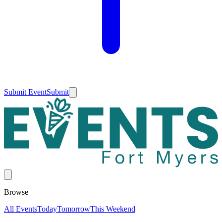
Submit Event
Submit
Browse
All Events
Today
Tomorrow
This Weekend