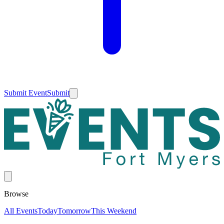
Submit Event
Submit
Browse
All Events
Today
Tomorrow
This Weekend