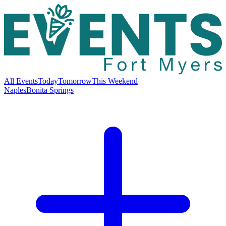
All Events
Today
Tomorrow
This Weekend
Naples
Bonita Springs