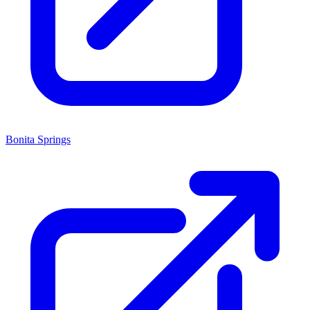
Bonita Springs