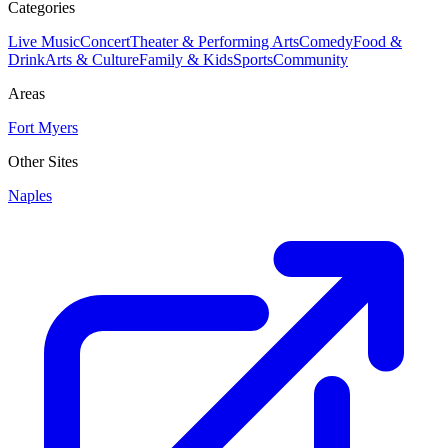
Categories
Live Music
Concert
Theater & Performing Arts
Comedy
Food &
Drink
Arts & Culture
Family & Kids
Sports
Community
Areas
Fort Myers
Other Sites
Naples