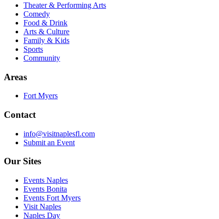
Theater & Performing Arts
Comedy
Food & Drink
Arts & Culture
Family & Kids
Sports
Community
Areas
Fort Myers
Contact
info@visitnaplesfl.com
Submit an Event
Our Sites
Events Naples
Events Bonita
Events Fort Myers
Visit Naples
Naples Day