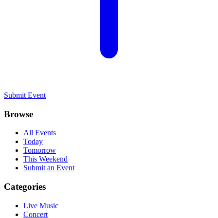
Submit Event
Browse
All Events
Today
Tomorrow
This Weekend
Submit an Event
Categories
Live Music
Concert