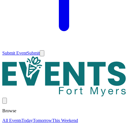
Submit Event
Submit
Browse
All Events
Today
Tomorrow
This Weekend