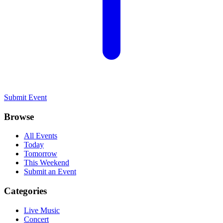
Submit Event
Browse
All Events
Today
Tomorrow
This Weekend
Submit an Event
Categories
Live Music
Concert