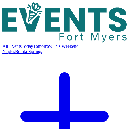
All Events
Today
Tomorrow
This Weekend
Naples
Bonita Springs