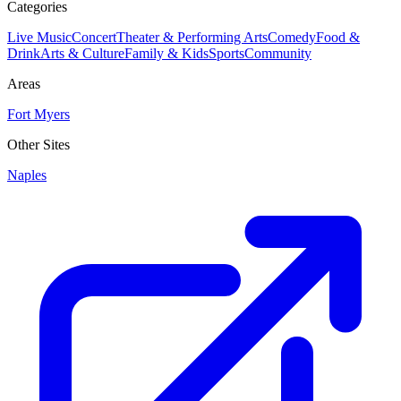
Categories
Live Music
Concert
Theater & Performing Arts
Comedy
Food &
Drink
Arts & Culture
Family & Kids
Sports
Community
Areas
Fort Myers
Other Sites
Naples