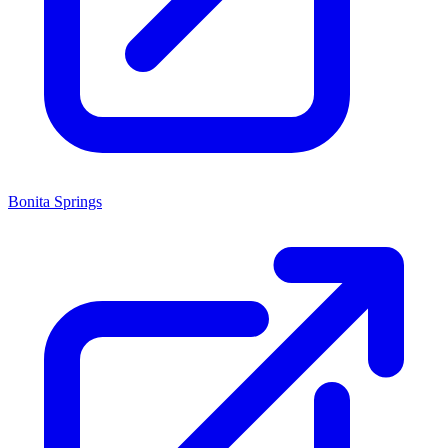
Bonita Springs