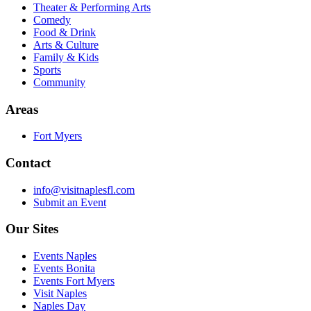
Theater & Performing Arts
Comedy
Food & Drink
Arts & Culture
Family & Kids
Sports
Community
Areas
Fort Myers
Contact
info@visitnaplesfl.com
Submit an Event
Our Sites
Events Naples
Events Bonita
Events Fort Myers
Visit Naples
Naples Day