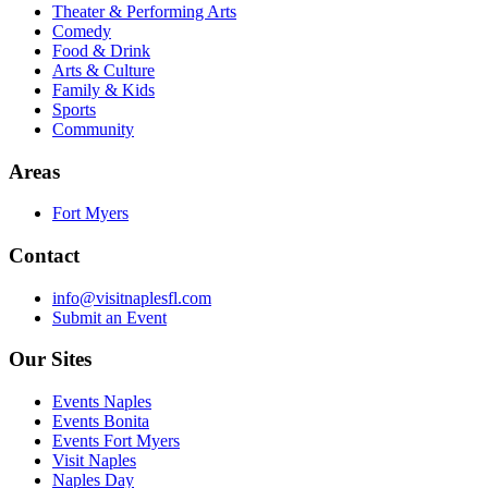
Theater & Performing Arts
Comedy
Food & Drink
Arts & Culture
Family & Kids
Sports
Community
Areas
Fort Myers
Contact
info@visitnaplesfl.com
Submit an Event
Our Sites
Events Naples
Events Bonita
Events Fort Myers
Visit Naples
Naples Day