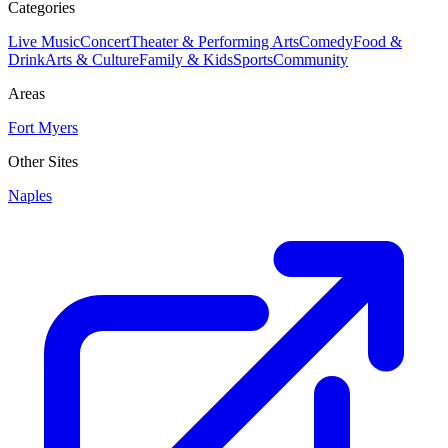
Categories
Live Music
Concert
Theater & Performing Arts
Comedy
Food &
Drink
Arts & Culture
Family & Kids
Sports
Community
Areas
Fort Myers
Other Sites
Naples