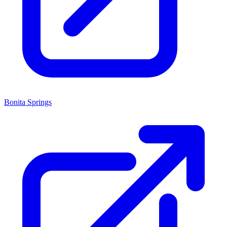
Bonita Springs