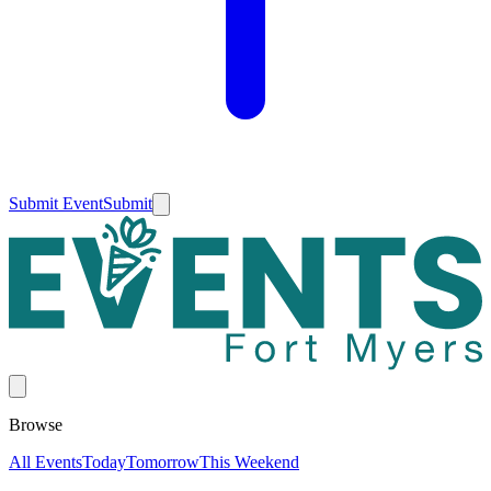
Submit Event
Submit
Browse
All Events
Today
Tomorrow
This Weekend