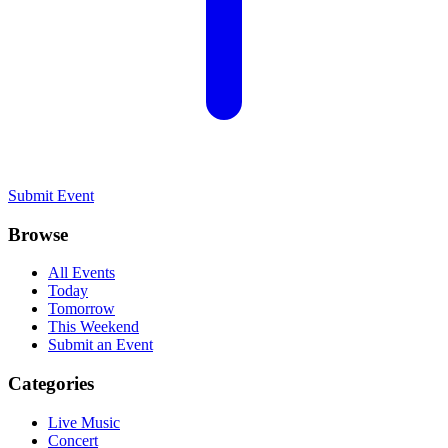
Submit Event
Browse
All Events
Today
Tomorrow
This Weekend
Submit an Event
Categories
Live Music
Concert