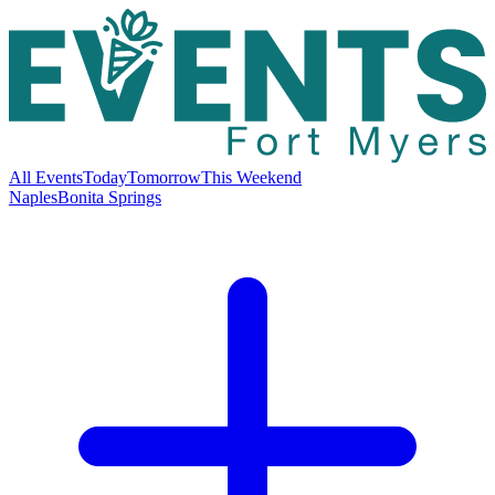
All Events
Today
Tomorrow
This Weekend
Naples
Bonita Springs