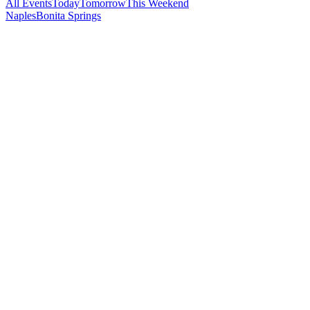
All Events
Today
Tomorrow
This Weekend
Naples
Bonita Springs