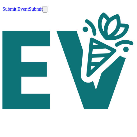
Submit Event
Submit