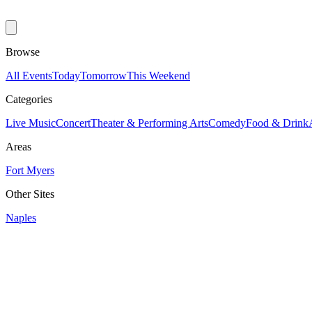
Browse
All Events
Today
Tomorrow
This Weekend
Categories
Live Music
Concert
Theater & Performing Arts
Comedy
Food & Drink
Areas
Fort Myers
Other Sites
Naples