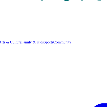
Arts & Culture
Family & Kids
Sports
Community