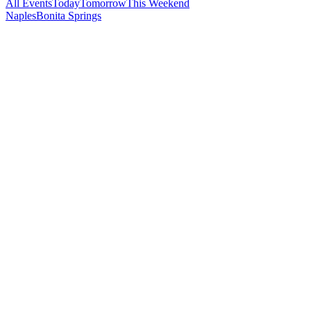
All Events
Today
Tomorrow
This Weekend
Naples
Bonita Springs