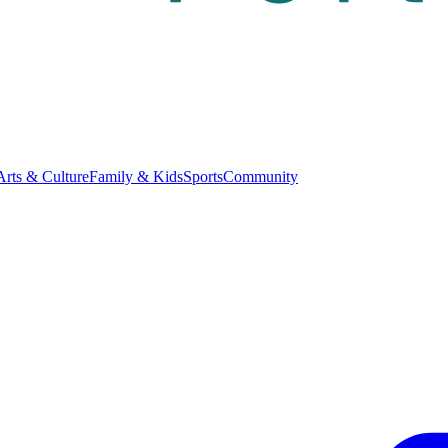
Arts & Culture
Family & Kids
Sports
Community