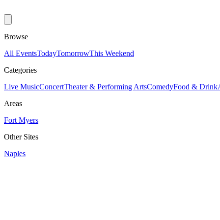
Browse
All Events
Today
Tomorrow
This Weekend
Categories
Live Music
Concert
Theater & Performing Arts
Comedy
Food & Drink
Areas
Fort Myers
Other Sites
Naples