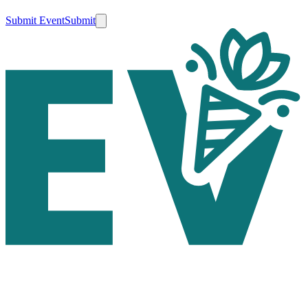
Submit Event
Submit