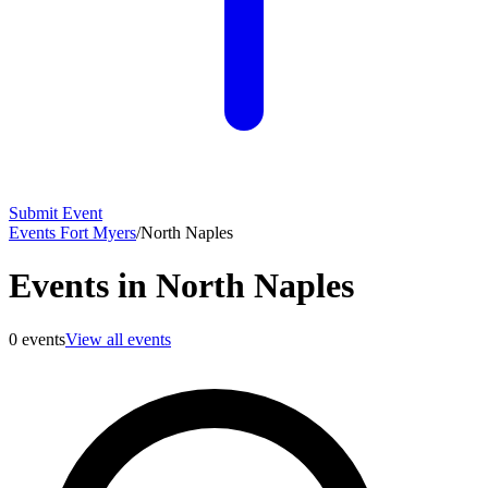
Submit Event
Events Fort Myers
/
North Naples
Events in North Naples
0
events
View all events