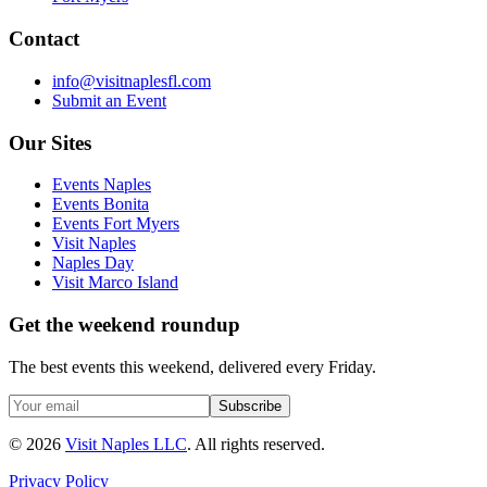
Contact
info@visitnaplesfl.com
Submit an Event
Our Sites
Events Naples
Events Bonita
Events Fort Myers
Visit Naples
Naples Day
Visit Marco Island
Get the weekend roundup
The best events this weekend, delivered every Friday.
Subscribe
©
2026
Visit Naples LLC
. All rights reserved.
Privacy Policy