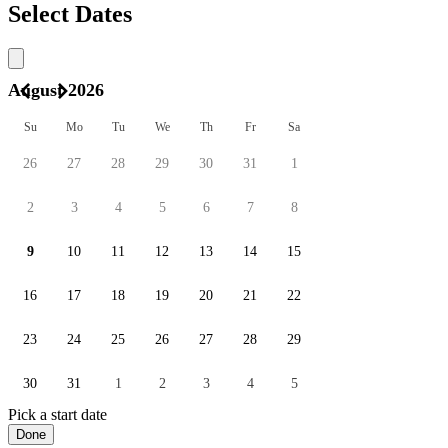
Select Dates
August 2026
Su
Mo
Tu
We
Th
Fr
Sa
26
27
28
29
30
31
1
2
3
4
5
6
7
8
9
10
11
12
13
14
15
16
17
18
19
20
21
22
23
24
25
26
27
28
29
30
31
1
2
3
4
5
Pick a start date
Done