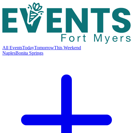
All Events
Today
Tomorrow
This Weekend
Naples
Bonita Springs