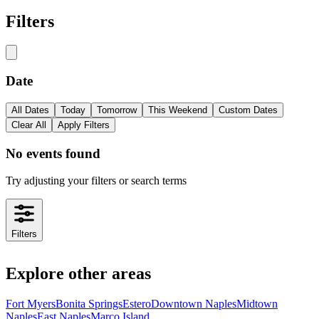
Filters
Date
All Dates
Today
Tomorrow
This Weekend
Custom Dates
Clear All
Apply Filters
No events found
Try adjusting your filters or search terms
Filters
Explore other areas
Fort Myers
Bonita Springs
Estero
Downtown Naples
Midtown
Naples
East Naples
Marco Island