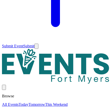
Submit Event
Submit
Browse
All Events
Today
Tomorrow
This Weekend