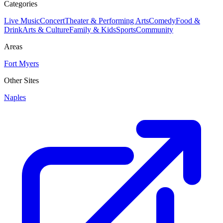
Categories
Live Music
Concert
Theater & Performing Arts
Comedy
Food &
Drink
Arts & Culture
Family & Kids
Sports
Community
Areas
Fort Myers
Other Sites
Naples