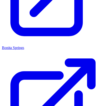
Bonita Springs