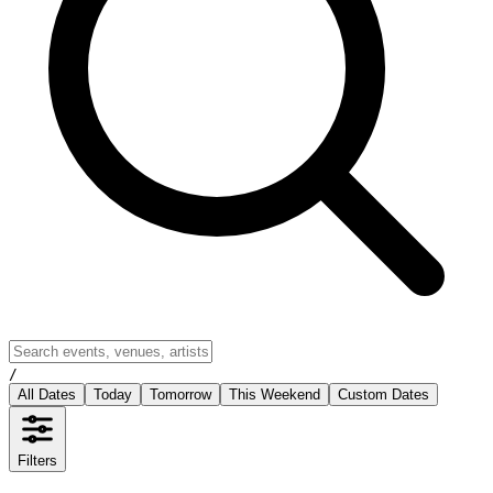
/
All Dates
Today
Tomorrow
This Weekend
Custom Dates
Filters