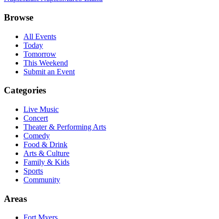
Browse
All Events
Today
Tomorrow
This Weekend
Submit an Event
Categories
Live Music
Concert
Theater & Performing Arts
Comedy
Food & Drink
Arts & Culture
Family & Kids
Sports
Community
Areas
Fort Myers