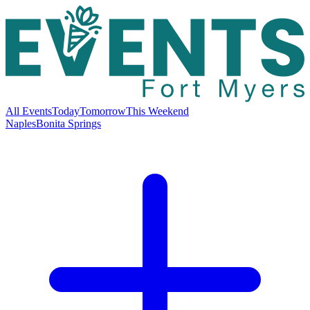
All Events
Today
Tomorrow
This Weekend
Naples
Bonita Springs