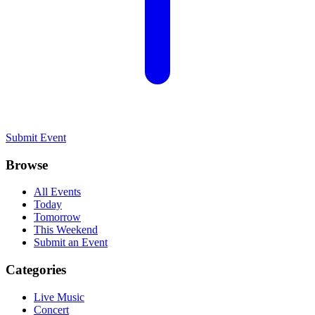
Submit Event
Browse
All Events
Today
Tomorrow
This Weekend
Submit an Event
Categories
Live Music
Concert