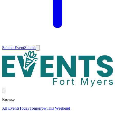
Submit Event
Submit
Browse
All Events
Today
Tomorrow
This Weekend