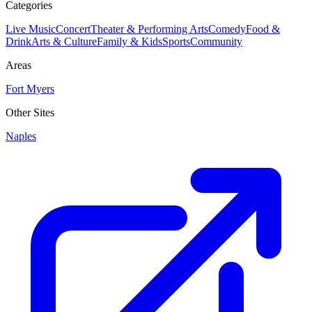
Categories
Live Music
Concert
Theater & Performing Arts
Comedy
Food &
Drink
Arts & Culture
Family & Kids
Sports
Community
Areas
Fort Myers
Other Sites
Naples