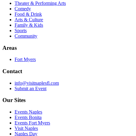
Theater & Performing Arts
Comedy
Food & Drink
Arts & Culture
Family & Kids
Sports
Community
Areas
Fort Myers
Contact
info@visitnaplesfl.com
Submit an Event
Our Sites
Events Naples
Events Bonita
Events Fort Myers
Visit Naples
Naples Day