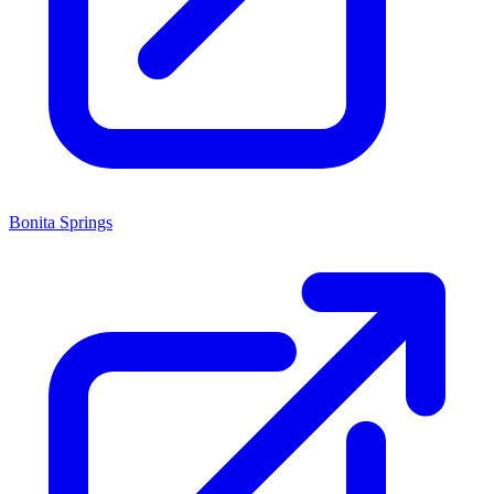
Bonita Springs