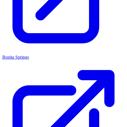
Bonita Springs