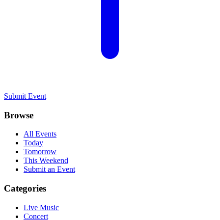
Submit Event
Browse
All Events
Today
Tomorrow
This Weekend
Submit an Event
Categories
Live Music
Concert