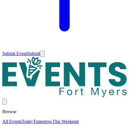
Submit Event
Submit
Browse
All Events
Today
Tomorrow
This Weekend