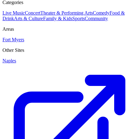
Categories
Live Music
Concert
Theater & Performing Arts
Comedy
Food &
Drink
Arts & Culture
Family & Kids
Sports
Community
Areas
Fort Myers
Other Sites
Naples