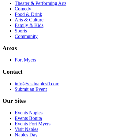
Theater & Performing Arts
Comedy
Food & Drink
Arts & Culture
Family & Kids
Sports
Community
Areas
Fort Myers
Contact
info@visitnaplesfl.com
Submit an Event
Our Sites
Events Naples
Events Bonita
Events Fort Myers
Visit Naples
Naples Day