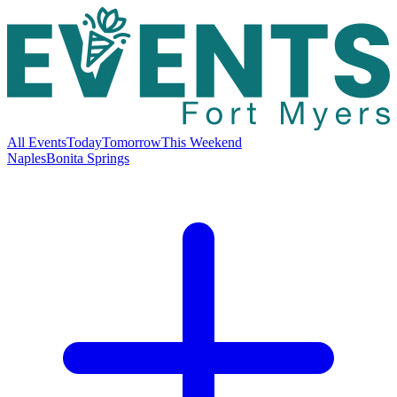
All Events
Today
Tomorrow
This Weekend
Naples
Bonita Springs