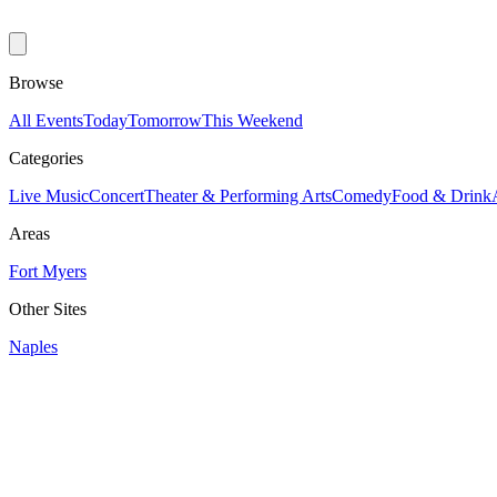
Browse
All Events
Today
Tomorrow
This Weekend
Categories
Live Music
Concert
Theater & Performing Arts
Comedy
Food & Drink
Areas
Fort Myers
Other Sites
Naples