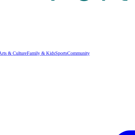
Arts & Culture
Family & Kids
Sports
Community