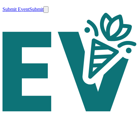
Submit Event
Submit