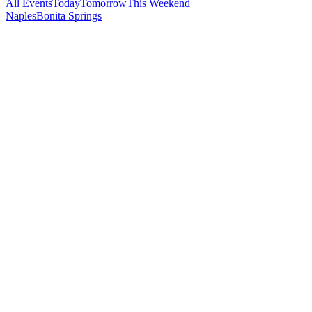
All Events
Today
Tomorrow
This Weekend
Naples
Bonita Springs