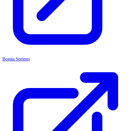
Bonita Springs