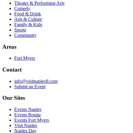
Theater & Performing Arts
Comedy
Food & Drink
Arts & Culture
Family & Kids
Sports
Community
Areas
Fort Myers
Contact
info@visitnaplesfl.com
Submit an Event
Our Sites
Events Naples
Events Bonita
Events Fort Myers
Visit Naples
Naples Day