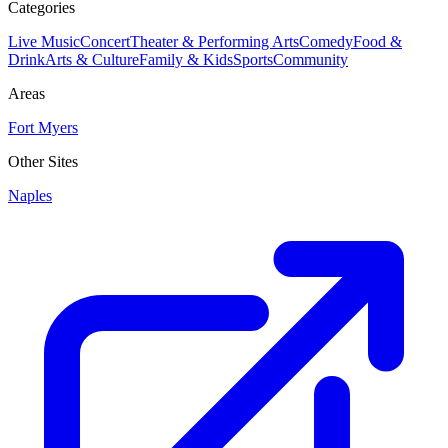
Categories
Live Music
Concert
Theater & Performing Arts
Comedy
Food &
Drink
Arts & Culture
Family & Kids
Sports
Community
Areas
Fort Myers
Other Sites
Naples