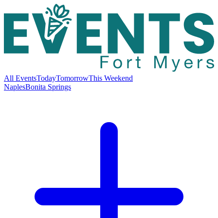
All Events
Today
Tomorrow
This Weekend
Naples
Bonita Springs