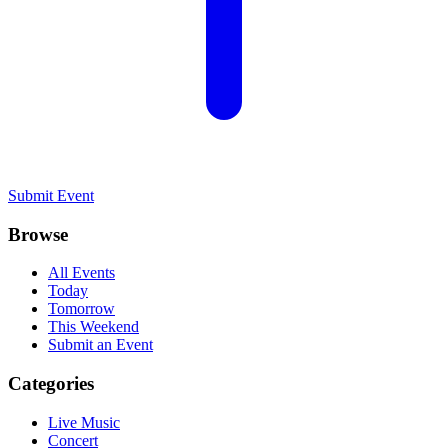
Submit Event
Browse
All Events
Today
Tomorrow
This Weekend
Submit an Event
Categories
Live Music
Concert