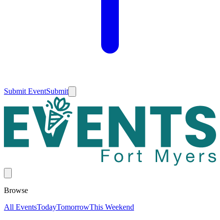
Submit Event
Submit
Browse
All Events
Today
Tomorrow
This Weekend