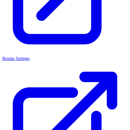
Bonita Springs