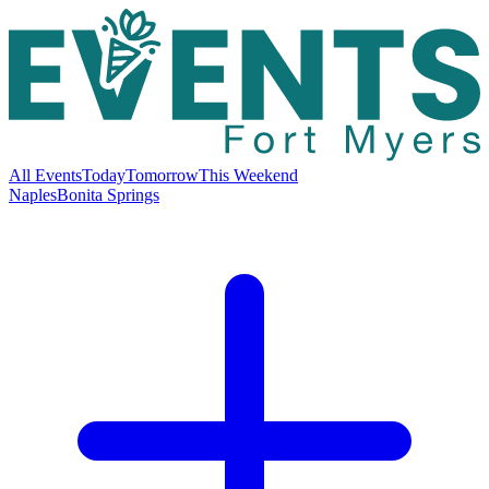
All Events
Today
Tomorrow
This Weekend
Naples
Bonita Springs