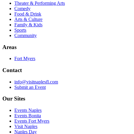
Theater & Performing Arts
Comedy
Food & Drink
Arts & Culture
Family & Kids
Sports
Community
Areas
Fort Myers
Contact
info@visitnaplesfl.com
Submit an Event
Our Sites
Events Naples
Events Bonita
Events Fort Myers
Visit Naples
Naples Day