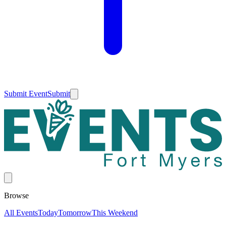
Submit Event
Submit
Browse
All Events
Today
Tomorrow
This Weekend