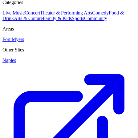
Categories
Live Music
Concert
Theater & Performing Arts
Comedy
Food &
Drink
Arts & Culture
Family & Kids
Sports
Community
Areas
Fort Myers
Other Sites
Naples