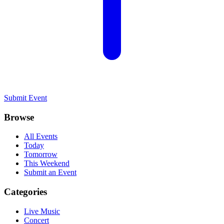
Submit Event
Browse
All Events
Today
Tomorrow
This Weekend
Submit an Event
Categories
Live Music
Concert