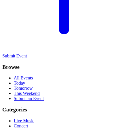
Submit Event
Browse
All Events
Today
Tomorrow
This Weekend
Submit an Event
Categories
Live Music
Concert