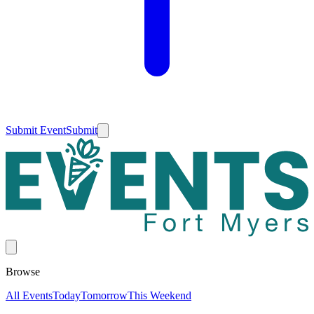
Submit Event
Submit
Browse
All Events
Today
Tomorrow
This Weekend