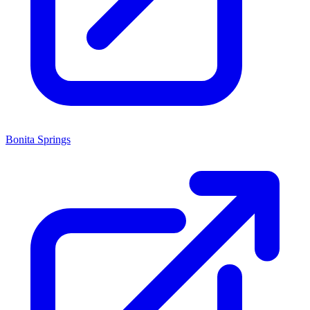
Bonita Springs