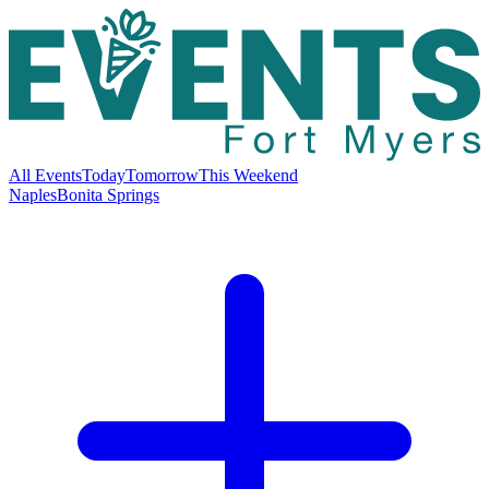
All Events
Today
Tomorrow
This Weekend
Naples
Bonita Springs