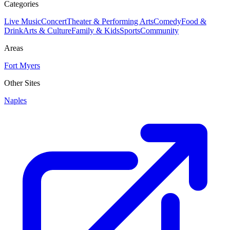
Categories
Live Music
Concert
Theater & Performing Arts
Comedy
Food &
Drink
Arts & Culture
Family & Kids
Sports
Community
Areas
Fort Myers
Other Sites
Naples