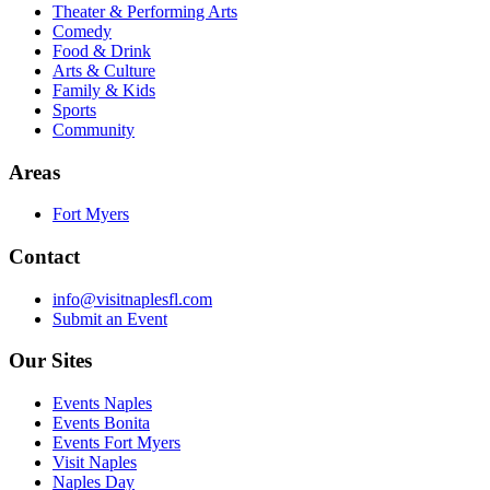
Theater & Performing Arts
Comedy
Food & Drink
Arts & Culture
Family & Kids
Sports
Community
Areas
Fort Myers
Contact
info@visitnaplesfl.com
Submit an Event
Our Sites
Events Naples
Events Bonita
Events Fort Myers
Visit Naples
Naples Day