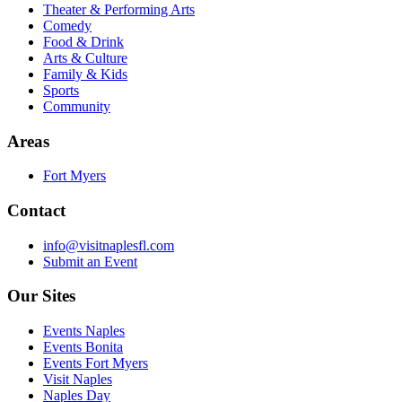
Theater & Performing Arts
Comedy
Food & Drink
Arts & Culture
Family & Kids
Sports
Community
Areas
Fort Myers
Contact
info@visitnaplesfl.com
Submit an Event
Our Sites
Events Naples
Events Bonita
Events Fort Myers
Visit Naples
Naples Day