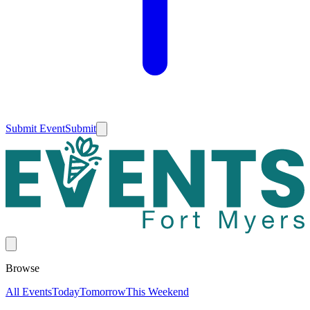
Submit Event
Submit
Browse
All Events
Today
Tomorrow
This Weekend