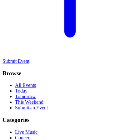
Submit Event
Browse
All Events
Today
Tomorrow
This Weekend
Submit an Event
Categories
Live Music
Concert