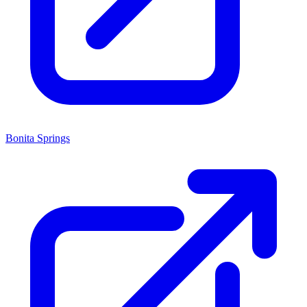
Bonita Springs