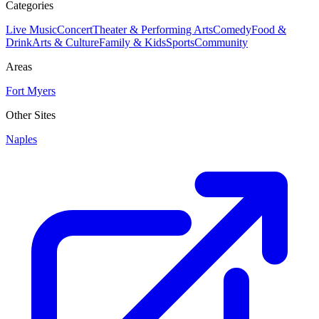
Categories
Live Music
Concert
Theater & Performing Arts
Comedy
Food &
Drink
Arts & Culture
Family & Kids
Sports
Community
Areas
Fort Myers
Other Sites
Naples