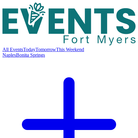
All Events
Today
Tomorrow
This Weekend
Naples
Bonita Springs