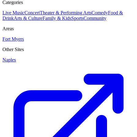
Categories
Live Music
Concert
Theater & Performing Arts
Comedy
Food &
Drink
Arts & Culture
Family & Kids
Sports
Community
Areas
Fort Myers
Other Sites
Naples