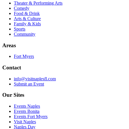
Theater & Performing Arts
Comedy
Food & Drink
Arts & Culture
Family & Kids
Sports
Community
Areas
Fort Myers
Contact
info@visitnaplesfl.com
Submit an Event
Our Sites
Events Naples
Events Bonita
Events Fort Myers
Visit Naples
Naples Day