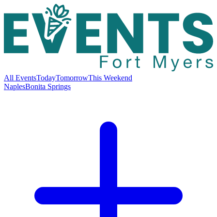
All Events
Today
Tomorrow
This Weekend
Naples
Bonita Springs