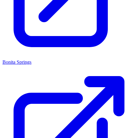
Bonita Springs