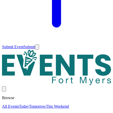
Submit Event
Submit
Browse
All Events
Today
Tomorrow
This Weekend