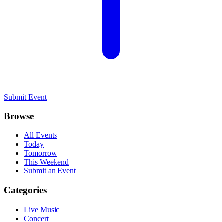
Submit Event
Browse
All Events
Today
Tomorrow
This Weekend
Submit an Event
Categories
Live Music
Concert