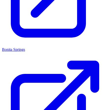
Bonita Springs