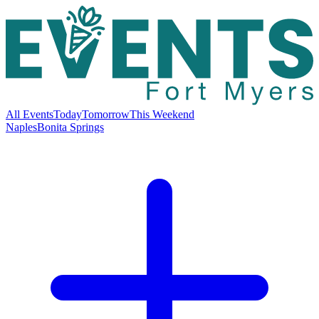
All Events
Today
Tomorrow
This Weekend
Naples
Bonita Springs