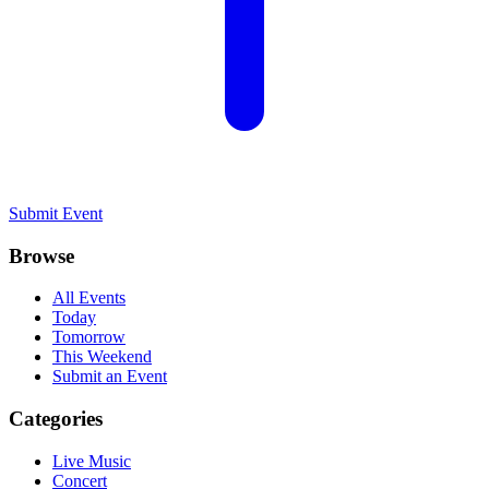
Submit Event
Browse
All Events
Today
Tomorrow
This Weekend
Submit an Event
Categories
Live Music
Concert