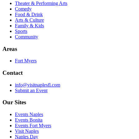
Theater & Performing Arts
Comedy
Food & Drink
Arts & Culture
Family & Kids
Sports
Community
Areas
Fort Myers
Contact
info@visitnaplesfl.com
Submit an Event
Our Sites
Events Naples
Events Bonita
Events Fort Myers
Visit Naples
Naples Day