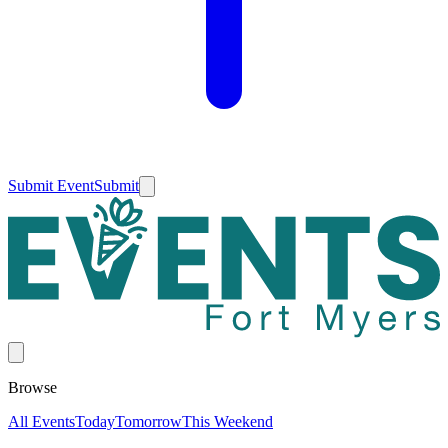
Submit Event
Submit
Browse
All Events
Today
Tomorrow
This Weekend