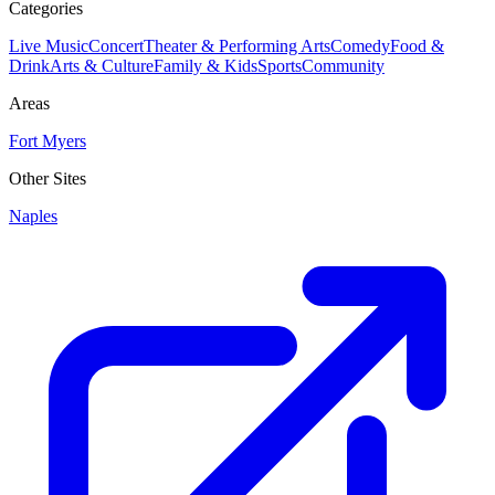
Categories
Live Music
Concert
Theater & Performing Arts
Comedy
Food &
Drink
Arts & Culture
Family & Kids
Sports
Community
Areas
Fort Myers
Other Sites
Naples