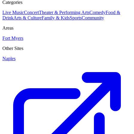
Categories
Live Music
Concert
Theater & Performing Arts
Comedy
Food &
Drink
Arts & Culture
Family & Kids
Sports
Community
Areas
Fort Myers
Other Sites
Naples