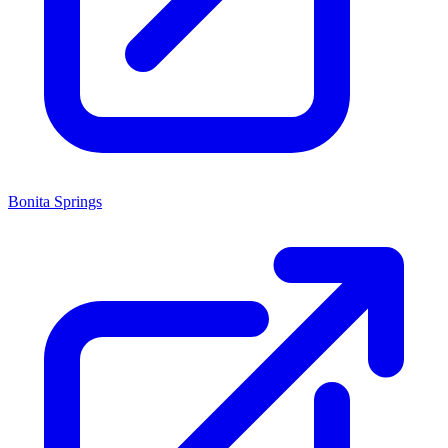
Bonita Springs