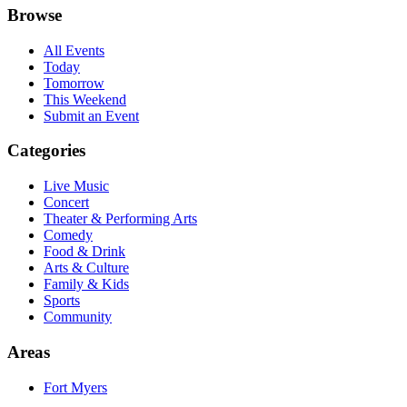
Browse
All Events
Today
Tomorrow
This Weekend
Submit an Event
Categories
Live Music
Concert
Theater & Performing Arts
Comedy
Food & Drink
Arts & Culture
Family & Kids
Sports
Community
Areas
Fort Myers