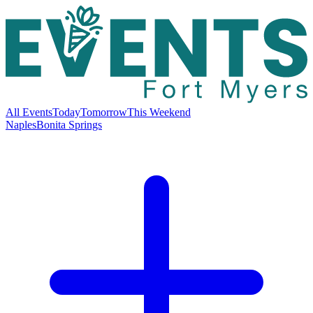
All Events
Today
Tomorrow
This Weekend
Naples
Bonita Springs