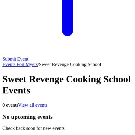
Submit Event
Events Fort Myers
/
Sweet Revenge Cooking School
Sweet Revenge Cooking School
Events
0
events
View all events
No upcoming events
Check back soon for new events