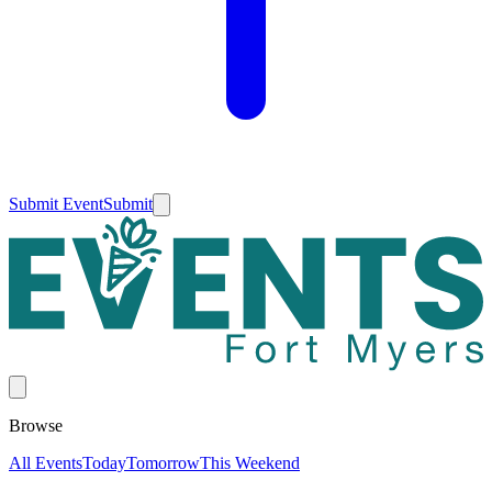
Submit Event
Submit
Browse
All Events
Today
Tomorrow
This Weekend