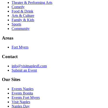
Theater & Performing Arts
Comedy
Food & Drink
Arts & Culture
Family & Kids
Sports
Community
Areas
Fort Myers
Contact
info@visitnaplesfl.com
Submit an Event
Our Sites
Events Naples
Events Bonita
Events Fort Myers
Visit Naples
Naples Day