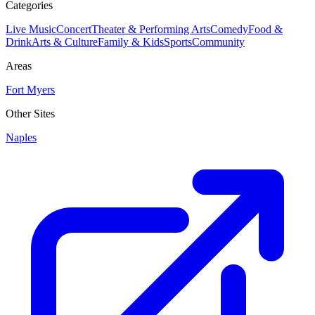
Categories
Live Music
Concert
Theater & Performing Arts
Comedy
Food &
Drink
Arts & Culture
Family & Kids
Sports
Community
Areas
Fort Myers
Other Sites
Naples