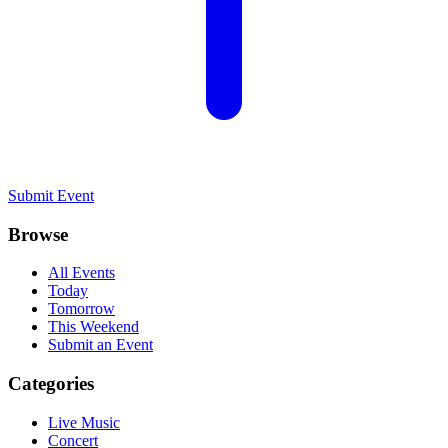
Submit Event
Browse
All Events
Today
Tomorrow
This Weekend
Submit an Event
Categories
Live Music
Concert