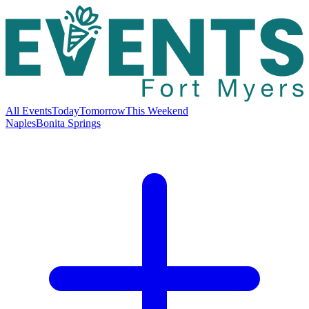
All Events
Today
Tomorrow
This Weekend
Naples
Bonita Springs