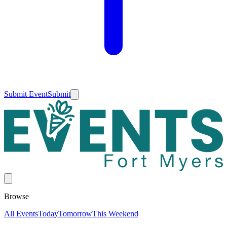
Submit Event
Submit
Browse
All Events
Today
Tomorrow
This Weekend