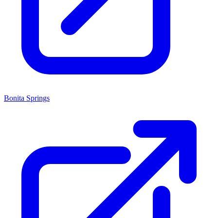
Bonita Springs