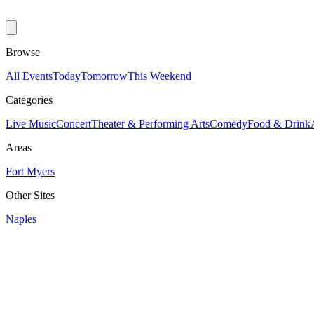
Browse
All Events
Today
Tomorrow
This Weekend
Categories
Live Music
Concert
Theater & Performing Arts
Comedy
Food & Drink
Areas
Fort Myers
Other Sites
Naples