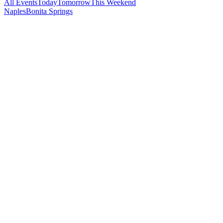
All Events
Today
Tomorrow
This Weekend
Naples
Bonita Springs