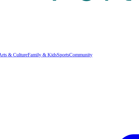
Arts & Culture
Family & Kids
Sports
Community