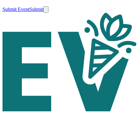
Submit Event
Submit