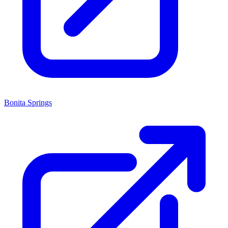
Bonita Springs