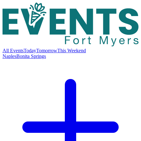
All Events
Today
Tomorrow
This Weekend
Naples
Bonita Springs