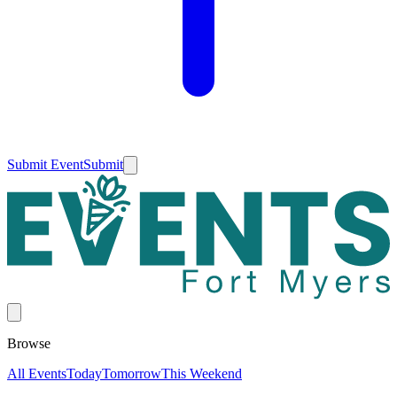
Submit Event
Submit
Browse
All Events
Today
Tomorrow
This Weekend