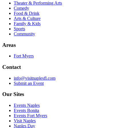
Theater & Performing Arts
Comedy
Food & Drink
Arts & Culture
Family & Kids
Sports
Community
Areas
Fort Myers
Contact
info@visitnaplesfl.com
Submit an Event
Our Sites
Events Naples
Events Bonita
Events Fort Myers
Visit Naples
Naples Day