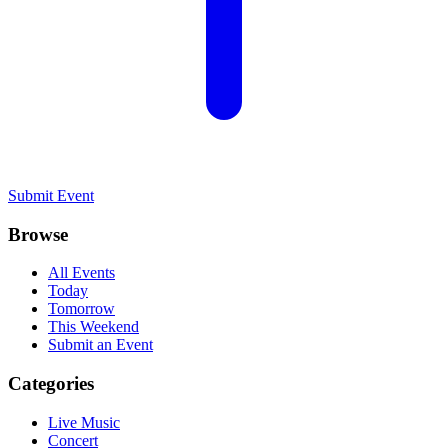
Submit Event
Browse
All Events
Today
Tomorrow
This Weekend
Submit an Event
Categories
Live Music
Concert