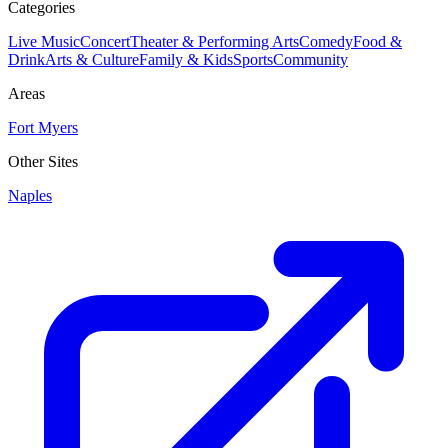
Categories
Live Music
Concert
Theater & Performing Arts
Comedy
Food &
Drink
Arts & Culture
Family & Kids
Sports
Community
Areas
Fort Myers
Other Sites
Naples