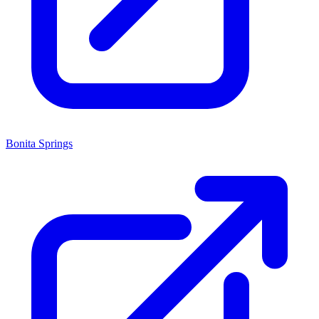
Bonita Springs