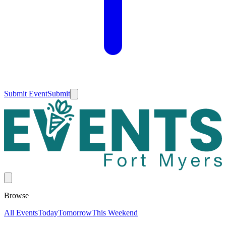
Submit Event
Submit
Browse
All Events
Today
Tomorrow
This Weekend