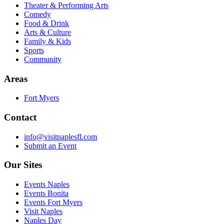
Theater & Performing Arts
Comedy
Food & Drink
Arts & Culture
Family & Kids
Sports
Community
Areas
Fort Myers
Contact
info@visitnaplesfl.com
Submit an Event
Our Sites
Events Naples
Events Bonita
Events Fort Myers
Visit Naples
Naples Day