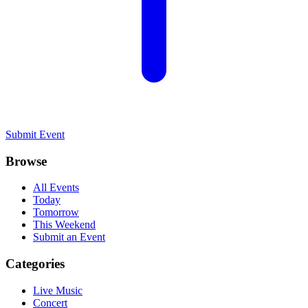
Submit Event
Browse
All Events
Today
Tomorrow
This Weekend
Submit an Event
Categories
Live Music
Concert