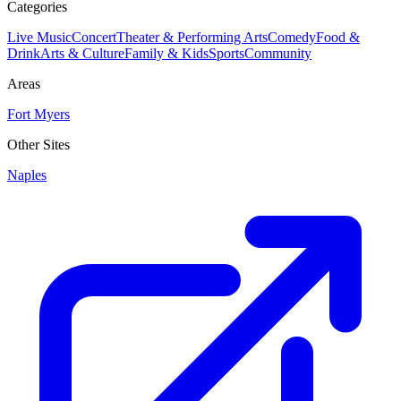
Categories
Live Music
Concert
Theater & Performing Arts
Comedy
Food &
Drink
Arts & Culture
Family & Kids
Sports
Community
Areas
Fort Myers
Other Sites
Naples