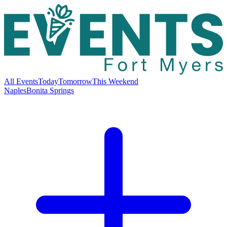
All Events
Today
Tomorrow
This Weekend
Naples
Bonita Springs