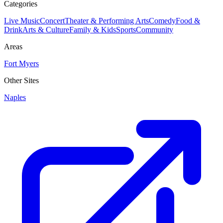
Categories
Live Music
Concert
Theater & Performing Arts
Comedy
Food &
Drink
Arts & Culture
Family & Kids
Sports
Community
Areas
Fort Myers
Other Sites
Naples