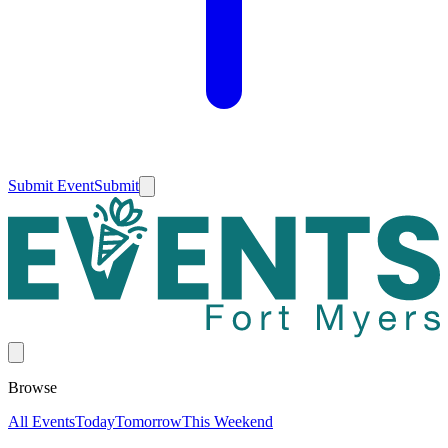
Submit Event
Submit
Browse
All Events
Today
Tomorrow
This Weekend