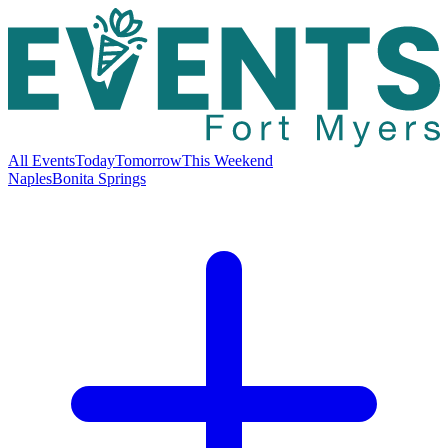
All Events
Today
Tomorrow
This Weekend
Naples
Bonita Springs