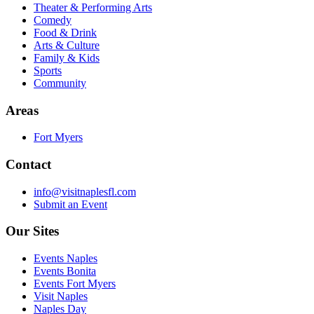
Theater & Performing Arts
Comedy
Food & Drink
Arts & Culture
Family & Kids
Sports
Community
Areas
Fort Myers
Contact
info@visitnaplesfl.com
Submit an Event
Our Sites
Events Naples
Events Bonita
Events Fort Myers
Visit Naples
Naples Day