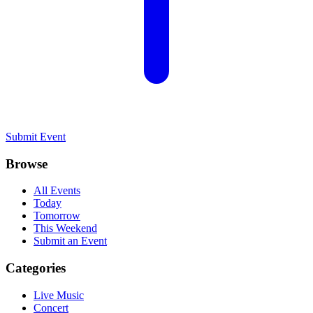
Submit Event
Browse
All Events
Today
Tomorrow
This Weekend
Submit an Event
Categories
Live Music
Concert