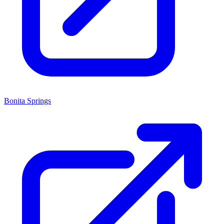
Bonita Springs