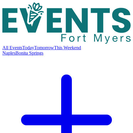
All Events
Today
Tomorrow
This Weekend
Naples
Bonita Springs