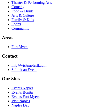
Theater & Performing Arts
Comedy
Food & Drink
Arts & Culture
Family & Kids
Sports
Community
Areas
Fort Myers
Contact
info@visitnaplesfl.com
Submit an Event
Our Sites
Events Naples
Events Bonita
Events Fort Myers
Visit Naples
Naples Day