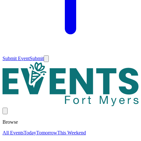
Submit Event
Submit
Browse
All Events
Today
Tomorrow
This Weekend