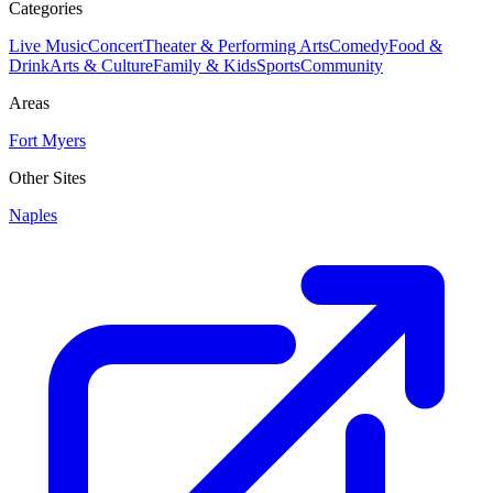
Categories
Live Music
Concert
Theater & Performing Arts
Comedy
Food &
Drink
Arts & Culture
Family & Kids
Sports
Community
Areas
Fort Myers
Other Sites
Naples