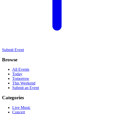
Submit Event
Browse
All Events
Today
Tomorrow
This Weekend
Submit an Event
Categories
Live Music
Concert