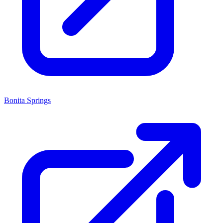
Bonita Springs