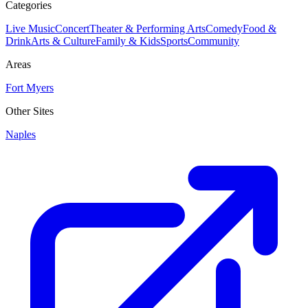
Categories
Live Music
Concert
Theater & Performing Arts
Comedy
Food &
Drink
Arts & Culture
Family & Kids
Sports
Community
Areas
Fort Myers
Other Sites
Naples