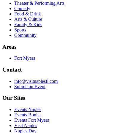
Theater & Performing Arts
Comedy
Food & Drink
Arts & Culture
Family & Kids
Sports
Community
Areas
Fort Myers
Contact
info@visitnaplesfl.com
Submit an Event
Our Sites
Events Naples
Events Bonita
Events Fort Myers
Visit Naples
Naples Day