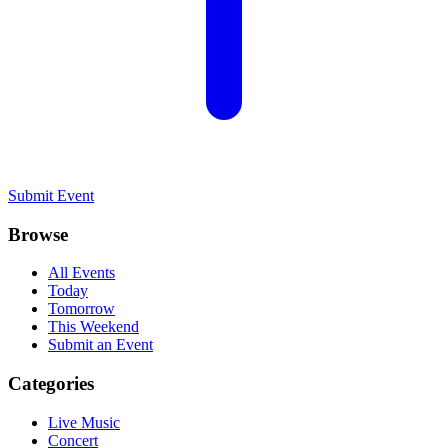
Submit Event
Browse
All Events
Today
Tomorrow
This Weekend
Submit an Event
Categories
Live Music
Concert