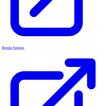
Bonita Springs