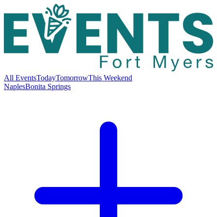
All Events
Today
Tomorrow
This Weekend
Naples
Bonita Springs