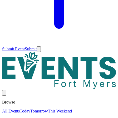
Submit Event
Submit
Browse
All Events
Today
Tomorrow
This Weekend