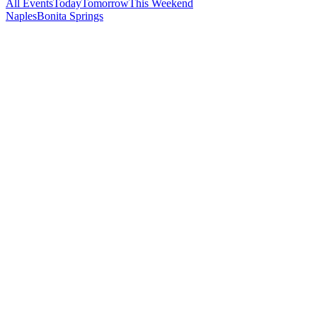
All Events
Today
Tomorrow
This Weekend
Naples
Bonita Springs