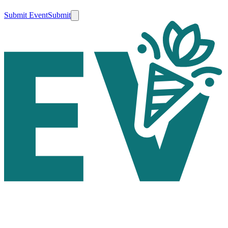
Submit Event
Submit