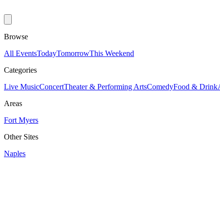
Browse
All Events
Today
Tomorrow
This Weekend
Categories
Live Music
Concert
Theater & Performing Arts
Comedy
Food & Drink
Areas
Fort Myers
Other Sites
Naples