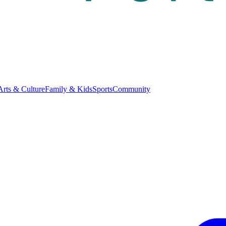
Arts & Culture
Family & Kids
Sports
Community