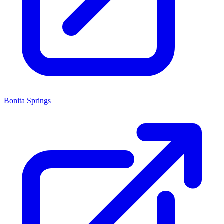
Bonita Springs