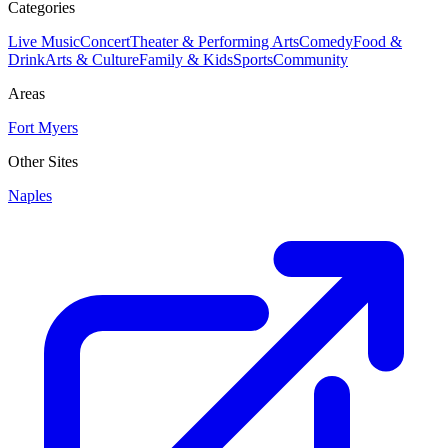
Categories
Live Music
Concert
Theater & Performing Arts
Comedy
Food &
Drink
Arts & Culture
Family & Kids
Sports
Community
Areas
Fort Myers
Other Sites
Naples