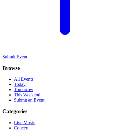
Submit Event
Browse
All Events
Today
Tomorrow
This Weekend
Submit an Event
Categories
Live Music
Concert