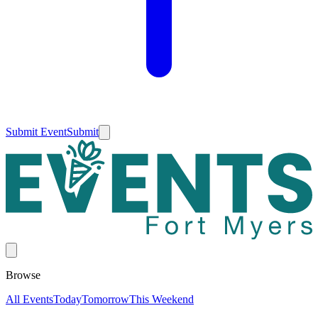
Submit Event
Submit
Browse
All Events
Today
Tomorrow
This Weekend