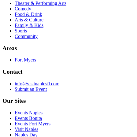
Theater & Performing Arts
Comedy
Food & Drink
Arts & Culture
Family & Kids
Sports
Community
Areas
Fort Myers
Contact
info@visitnaplesfl.com
Submit an Event
Our Sites
Events Naples
Events Bonita
Events Fort Myers
Visit Naples
Naples Day