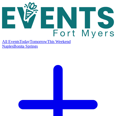
All Events
Today
Tomorrow
This Weekend
Naples
Bonita Springs