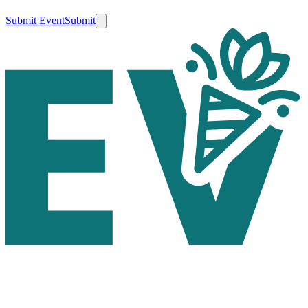
Submit Event
Submit