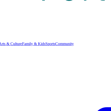
Arts & Culture
Family & Kids
Sports
Community