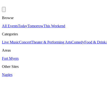
Browse
All Events
Today
Tomorrow
This Weekend
Categories
Live Music
Concert
Theater & Performing Arts
Comedy
Food & Drink
Areas
Fort Myers
Other Sites
Naples