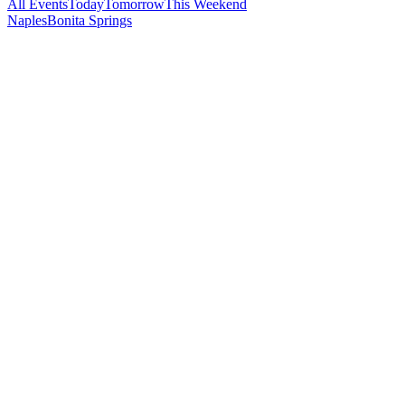
All Events
Today
Tomorrow
This Weekend
Naples
Bonita Springs