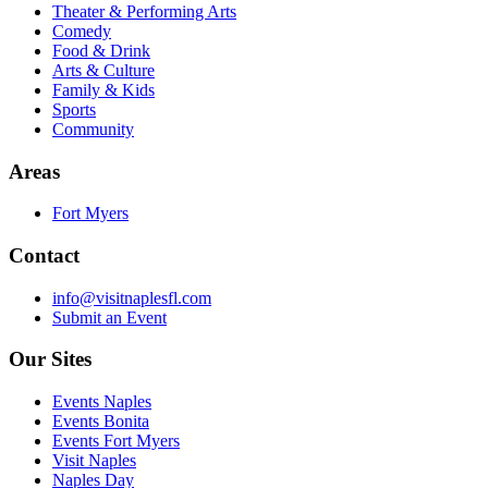
Theater & Performing Arts
Comedy
Food & Drink
Arts & Culture
Family & Kids
Sports
Community
Areas
Fort Myers
Contact
info@visitnaplesfl.com
Submit an Event
Our Sites
Events Naples
Events Bonita
Events Fort Myers
Visit Naples
Naples Day