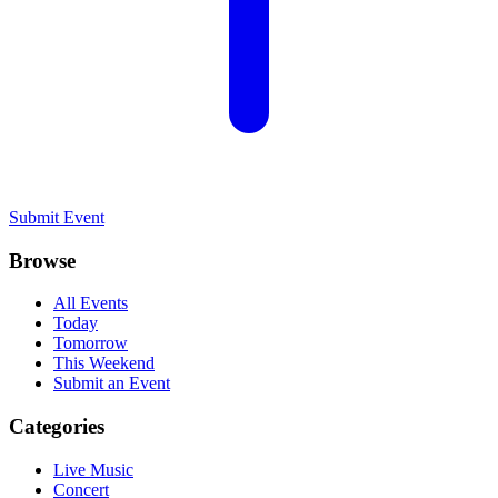
Submit Event
Browse
All Events
Today
Tomorrow
This Weekend
Submit an Event
Categories
Live Music
Concert