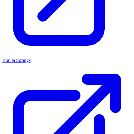
Bonita Springs