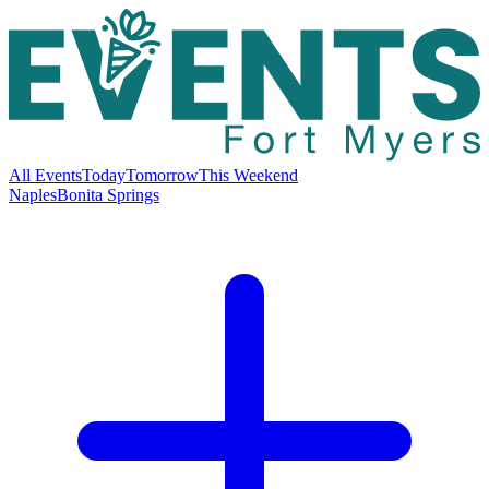
All Events
Today
Tomorrow
This Weekend
Naples
Bonita Springs