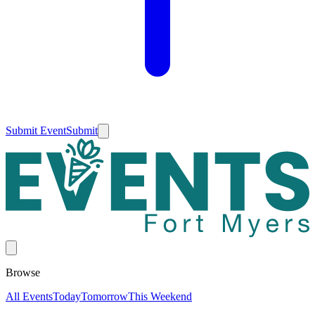
Submit Event
Submit
Browse
All Events
Today
Tomorrow
This Weekend