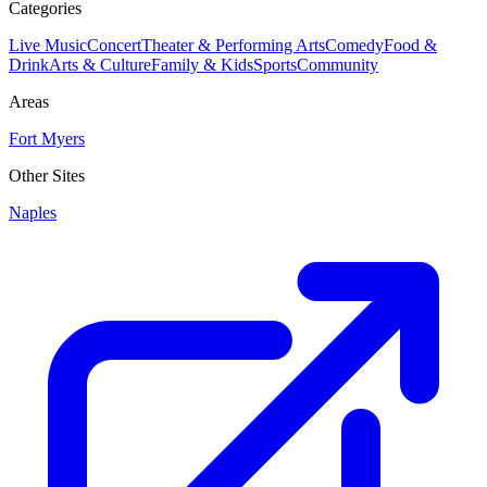
Categories
Live Music
Concert
Theater & Performing Arts
Comedy
Food &
Drink
Arts & Culture
Family & Kids
Sports
Community
Areas
Fort Myers
Other Sites
Naples