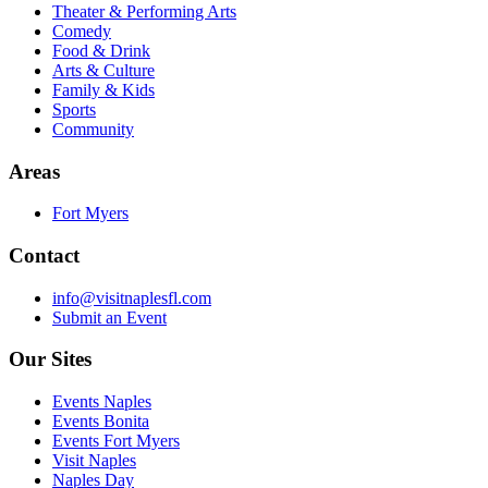
Theater & Performing Arts
Comedy
Food & Drink
Arts & Culture
Family & Kids
Sports
Community
Areas
Fort Myers
Contact
info@visitnaplesfl.com
Submit an Event
Our Sites
Events Naples
Events Bonita
Events Fort Myers
Visit Naples
Naples Day