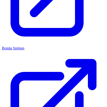
Bonita Springs