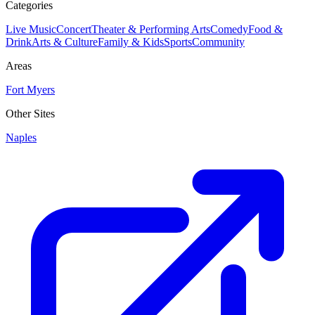
Categories
Live Music
Concert
Theater & Performing Arts
Comedy
Food &
Drink
Arts & Culture
Family & Kids
Sports
Community
Areas
Fort Myers
Other Sites
Naples