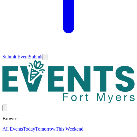
Submit Event
Submit
Browse
All Events
Today
Tomorrow
This Weekend