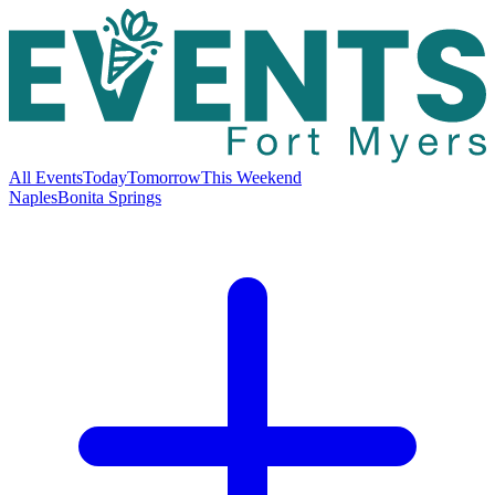
All Events
Today
Tomorrow
This Weekend
Naples
Bonita Springs