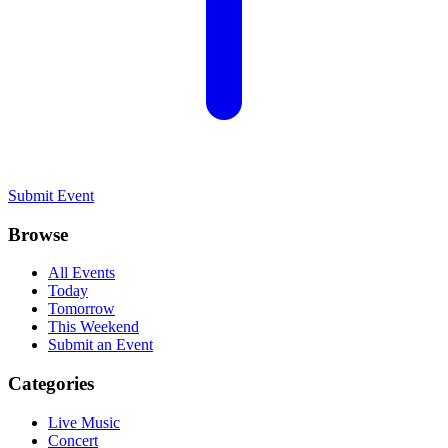
Submit Event
Browse
All Events
Today
Tomorrow
This Weekend
Submit an Event
Categories
Live Music
Concert