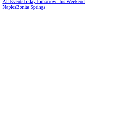
All Events
Today
Tomorrow
This Weekend
Naples
Bonita Springs