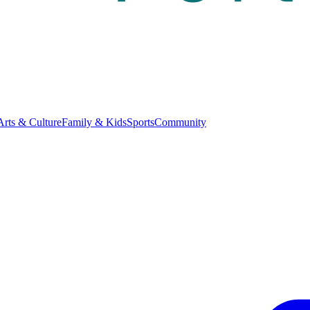
Arts & Culture
Family & Kids
Sports
Community