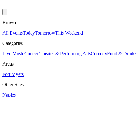
Browse
All Events
Today
Tomorrow
This Weekend
Categories
Live Music
Concert
Theater & Performing Arts
Comedy
Food & Drink
Areas
Fort Myers
Other Sites
Naples