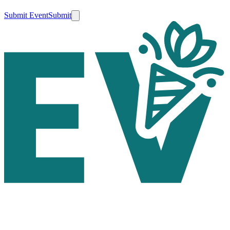
Submit Event
Submit