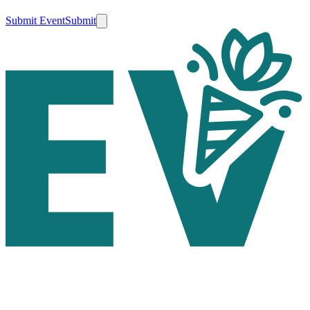
Submit Event
Submit