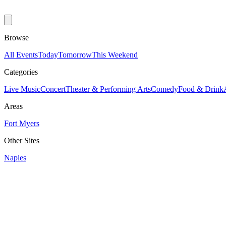
Browse
All Events
Today
Tomorrow
This Weekend
Categories
Live Music
Concert
Theater & Performing Arts
Comedy
Food & Drink
Areas
Fort Myers
Other Sites
Naples