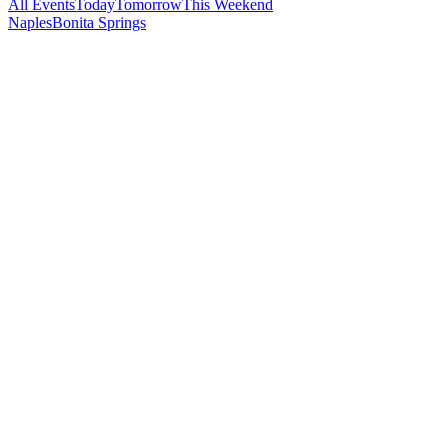
All Events
Today
Tomorrow
This Weekend
Naples
Bonita Springs