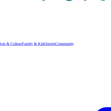
Arts & Culture
Family & Kids
Sports
Community