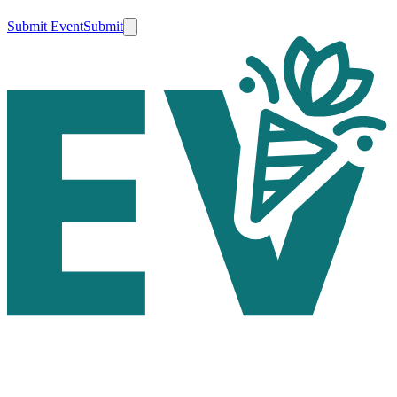
Submit Event
Submit