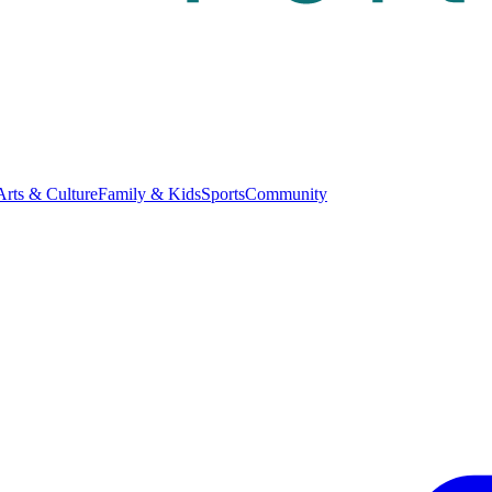
Arts & Culture
Family & Kids
Sports
Community