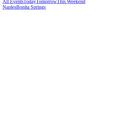
All Events
Today
Tomorrow
This Weekend
Naples
Bonita Springs