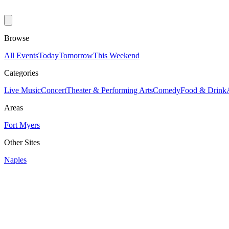
Browse
All Events
Today
Tomorrow
This Weekend
Categories
Live Music
Concert
Theater & Performing Arts
Comedy
Food & Drink
Areas
Fort Myers
Other Sites
Naples