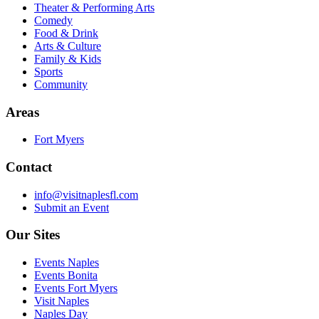
Theater & Performing Arts
Comedy
Food & Drink
Arts & Culture
Family & Kids
Sports
Community
Areas
Fort Myers
Contact
info@visitnaplesfl.com
Submit an Event
Our Sites
Events Naples
Events Bonita
Events Fort Myers
Visit Naples
Naples Day