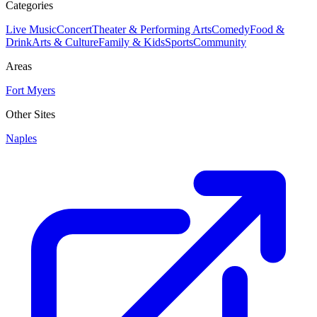
Categories
Live Music
Concert
Theater & Performing Arts
Comedy
Food &
Drink
Arts & Culture
Family & Kids
Sports
Community
Areas
Fort Myers
Other Sites
Naples