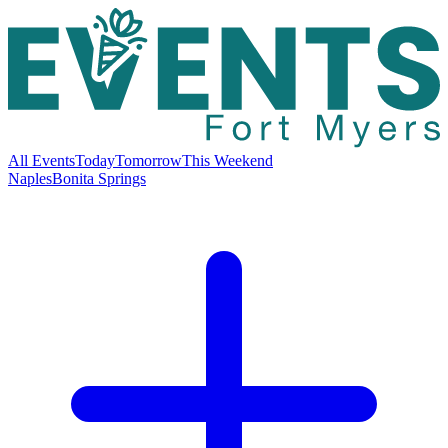
All Events
Today
Tomorrow
This Weekend
Naples
Bonita Springs