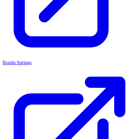
Bonita Springs