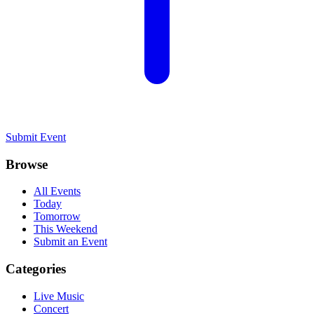
Submit Event
Browse
All Events
Today
Tomorrow
This Weekend
Submit an Event
Categories
Live Music
Concert