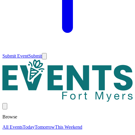
Submit Event
Submit
Browse
All Events
Today
Tomorrow
This Weekend