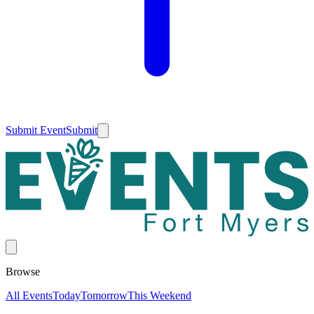
Submit Event
Submit
Browse
All Events
Today
Tomorrow
This Weekend