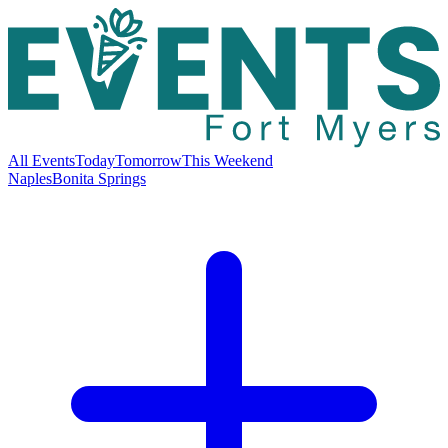
All Events
Today
Tomorrow
This Weekend
Naples
Bonita Springs