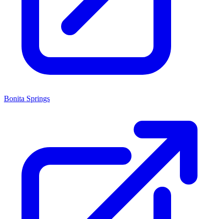
Bonita Springs