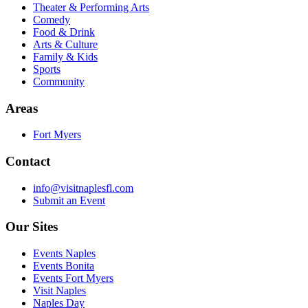
Theater & Performing Arts
Comedy
Food & Drink
Arts & Culture
Family & Kids
Sports
Community
Areas
Fort Myers
Contact
info@visitnaplesfl.com
Submit an Event
Our Sites
Events Naples
Events Bonita
Events Fort Myers
Visit Naples
Naples Day