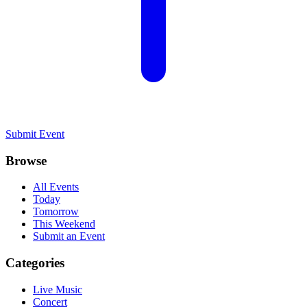
Submit Event
Browse
All Events
Today
Tomorrow
This Weekend
Submit an Event
Categories
Live Music
Concert