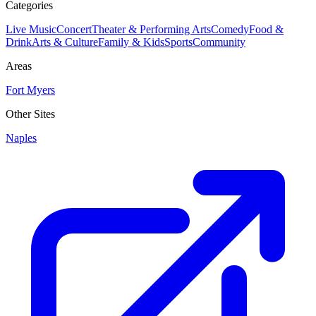
Categories
Live Music
Concert
Theater & Performing Arts
Comedy
Food &
Drink
Arts & Culture
Family & Kids
Sports
Community
Areas
Fort Myers
Other Sites
Naples