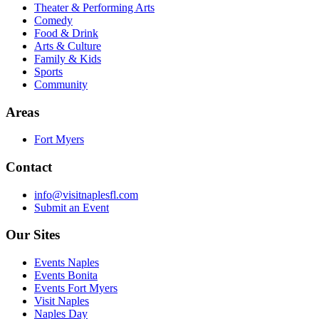
Theater & Performing Arts
Comedy
Food & Drink
Arts & Culture
Family & Kids
Sports
Community
Areas
Fort Myers
Contact
info@visitnaplesfl.com
Submit an Event
Our Sites
Events Naples
Events Bonita
Events Fort Myers
Visit Naples
Naples Day