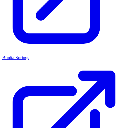
Bonita Springs