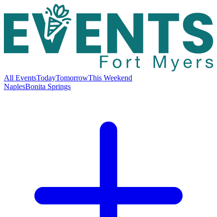
All Events
Today
Tomorrow
This Weekend
Naples
Bonita Springs