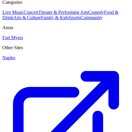
Categories
Live Music
Concert
Theater & Performing Arts
Comedy
Food &
Drink
Arts & Culture
Family & Kids
Sports
Community
Areas
Fort Myers
Other Sites
Naples