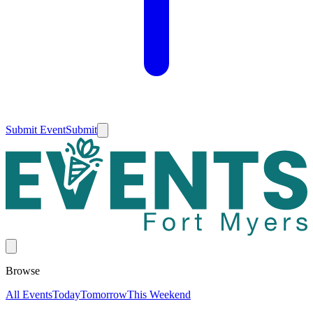
Submit Event
Submit
Browse
All Events
Today
Tomorrow
This Weekend