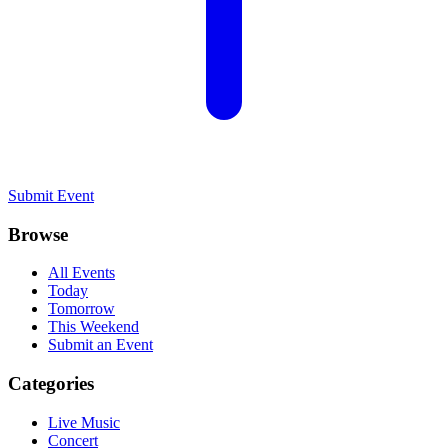
Submit Event
Browse
All Events
Today
Tomorrow
This Weekend
Submit an Event
Categories
Live Music
Concert