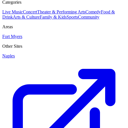
Categories
Live Music
Concert
Theater & Performing Arts
Comedy
Food &
Drink
Arts & Culture
Family & Kids
Sports
Community
Areas
Fort Myers
Other Sites
Naples