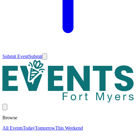
Submit Event
Submit
Browse
All Events
Today
Tomorrow
This Weekend