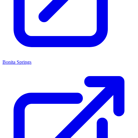
Bonita Springs