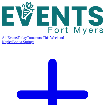
All Events
Today
Tomorrow
This Weekend
Naples
Bonita Springs