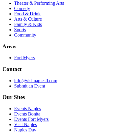
Theater & Performing Arts
Comedy
Food & Drink
Arts & Culture
Family & Kids
Sports
Community
Areas
Fort Myers
Contact
info@visitnaplesfl.com
Submit an Event
Our Sites
Events Naples
Events Bonita
Events Fort Myers
Visit Naples
Naples Day