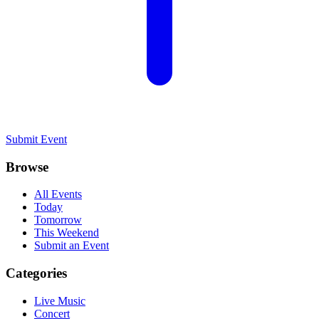
Submit Event
Browse
All Events
Today
Tomorrow
This Weekend
Submit an Event
Categories
Live Music
Concert