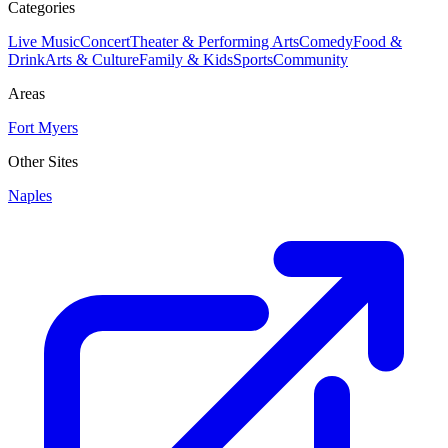
Categories
Live Music
Concert
Theater & Performing Arts
Comedy
Food &
Drink
Arts & Culture
Family & Kids
Sports
Community
Areas
Fort Myers
Other Sites
Naples