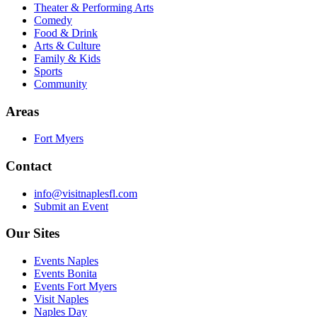
Theater & Performing Arts
Comedy
Food & Drink
Arts & Culture
Family & Kids
Sports
Community
Areas
Fort Myers
Contact
info@visitnaplesfl.com
Submit an Event
Our Sites
Events Naples
Events Bonita
Events Fort Myers
Visit Naples
Naples Day