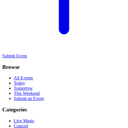
Submit Event
Browse
All Events
Today
Tomorrow
This Weekend
Submit an Event
Categories
Live Music
Concert