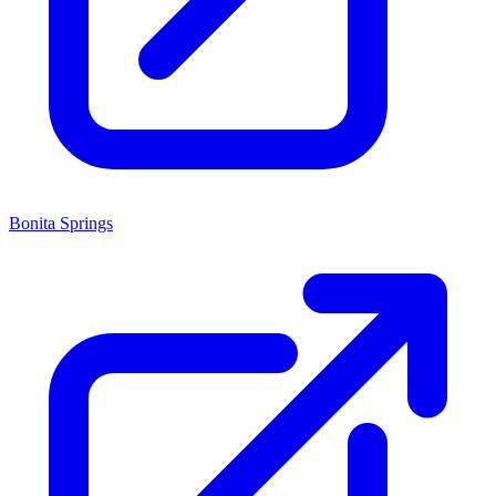
Bonita Springs