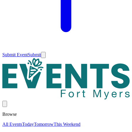
Submit Event
Submit
Browse
All Events
Today
Tomorrow
This Weekend