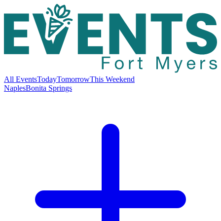
All Events
Today
Tomorrow
This Weekend
Naples
Bonita Springs