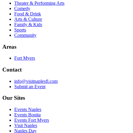
Theater & Performing Arts
Comedy
Food & Drink
Arts & Culture
Family & Kids
Sports
Community
Areas
Fort Myers
Contact
info@visitnaplesfl.com
Submit an Event
Our Sites
Events Naples
Events Bonita
Events Fort Myers
Visit Naples
Naples Day