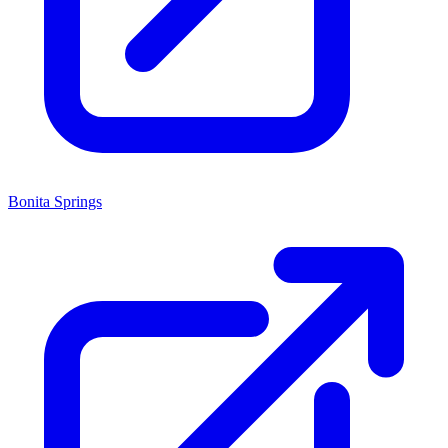
Bonita Springs