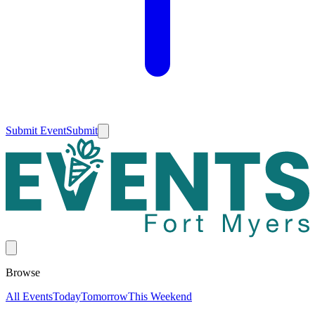
Submit Event
Submit
Browse
All Events
Today
Tomorrow
This Weekend