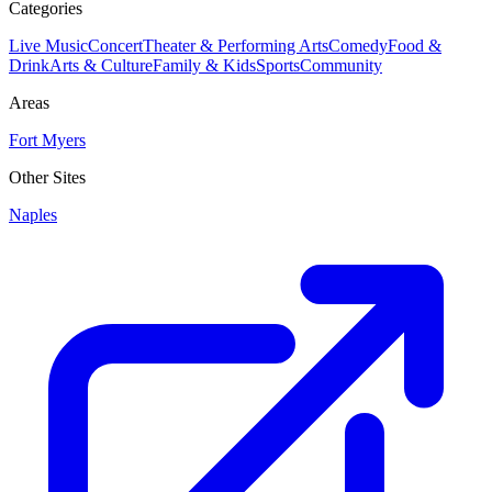
Categories
Live Music
Concert
Theater & Performing Arts
Comedy
Food &
Drink
Arts & Culture
Family & Kids
Sports
Community
Areas
Fort Myers
Other Sites
Naples