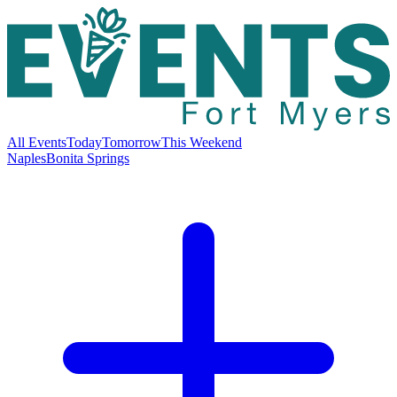
All Events
Today
Tomorrow
This Weekend
Naples
Bonita Springs