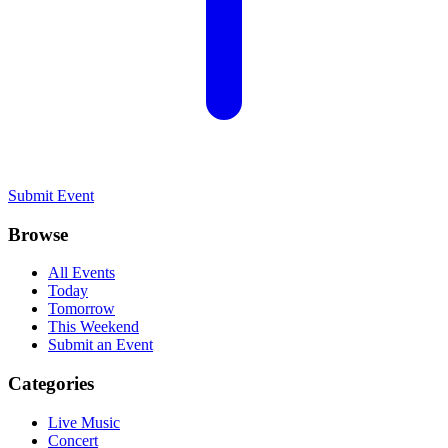
Submit Event
Browse
All Events
Today
Tomorrow
This Weekend
Submit an Event
Categories
Live Music
Concert