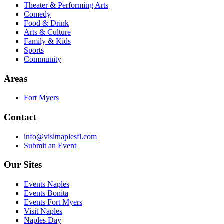
Theater & Performing Arts
Comedy
Food & Drink
Arts & Culture
Family & Kids
Sports
Community
Areas
Fort Myers
Contact
info@visitnaplesfl.com
Submit an Event
Our Sites
Events Naples
Events Bonita
Events Fort Myers
Visit Naples
Naples Day