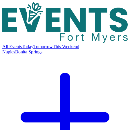
All Events
Today
Tomorrow
This Weekend
Naples
Bonita Springs