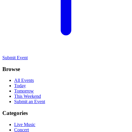
Submit Event
Browse
All Events
Today
Tomorrow
This Weekend
Submit an Event
Categories
Live Music
Concert