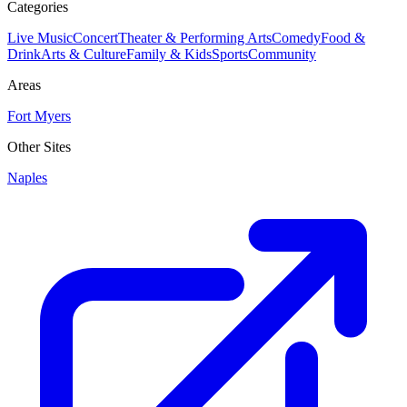
Categories
Live Music
Concert
Theater & Performing Arts
Comedy
Food &
Drink
Arts & Culture
Family & Kids
Sports
Community
Areas
Fort Myers
Other Sites
Naples