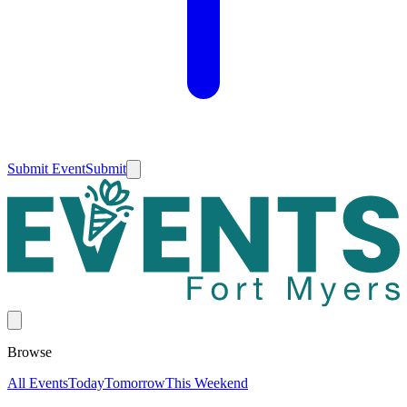
Submit Event
Submit
Browse
All Events
Today
Tomorrow
This Weekend