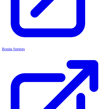
Bonita Springs