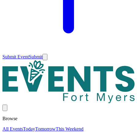
Submit Event
Submit
Browse
All Events
Today
Tomorrow
This Weekend