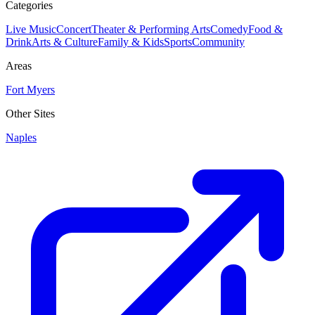
Categories
Live Music
Concert
Theater & Performing Arts
Comedy
Food &
Drink
Arts & Culture
Family & Kids
Sports
Community
Areas
Fort Myers
Other Sites
Naples