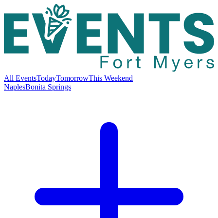
All Events
Today
Tomorrow
This Weekend
Naples
Bonita Springs