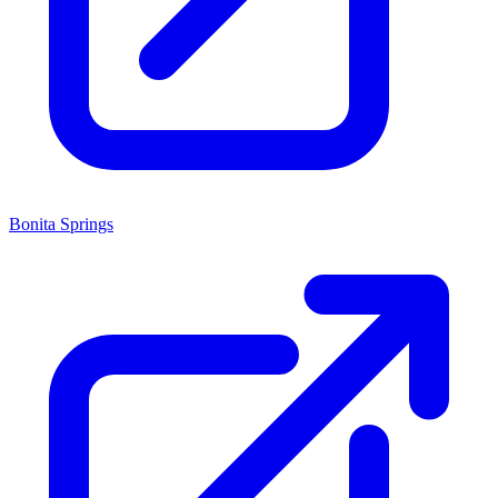
Bonita Springs