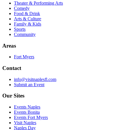
Theater & Performing Arts
Comedy
Food & Drink
Arts & Culture
Family & Kids
Sports
Community
Areas
Fort Myers
Contact
info@visitnaplesfl.com
Submit an Event
Our Sites
Events Naples
Events Bonita
Events Fort Myers
Visit Naples
Naples Day