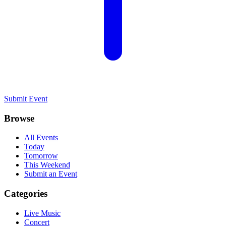
Submit Event
Browse
All Events
Today
Tomorrow
This Weekend
Submit an Event
Categories
Live Music
Concert