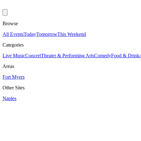
Browse
All Events
Today
Tomorrow
This Weekend
Categories
Live Music
Concert
Theater & Performing Arts
Comedy
Food & Drink
Areas
Fort Myers
Other Sites
Naples