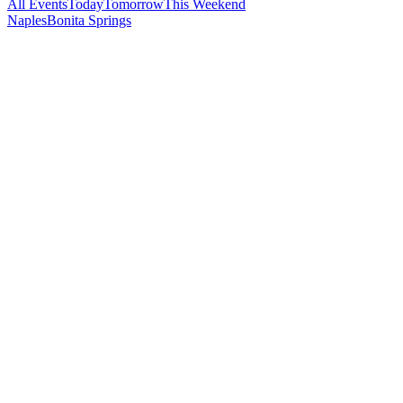
All Events
Today
Tomorrow
This Weekend
Naples
Bonita Springs