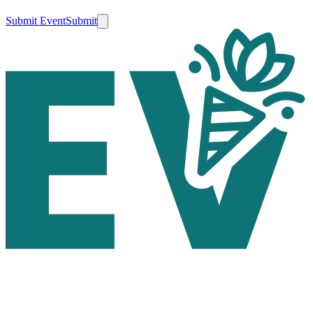
Submit Event
Submit