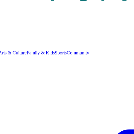
Arts & Culture
Family & Kids
Sports
Community