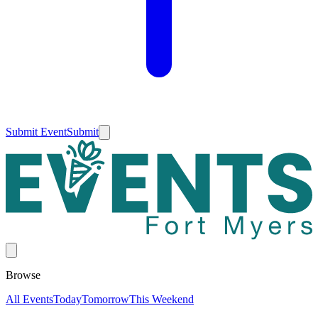
Submit Event
Submit
Browse
All Events
Today
Tomorrow
This Weekend