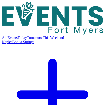
All Events
Today
Tomorrow
This Weekend
Naples
Bonita Springs