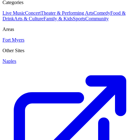
Categories
Live Music
Concert
Theater & Performing Arts
Comedy
Food &
Drink
Arts & Culture
Family & Kids
Sports
Community
Areas
Fort Myers
Other Sites
Naples