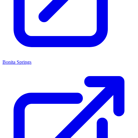
Bonita Springs