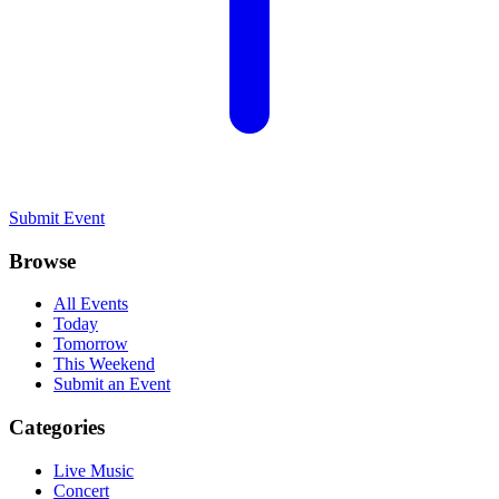
Submit Event
Browse
All Events
Today
Tomorrow
This Weekend
Submit an Event
Categories
Live Music
Concert