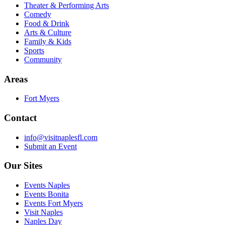
Theater & Performing Arts
Comedy
Food & Drink
Arts & Culture
Family & Kids
Sports
Community
Areas
Fort Myers
Contact
info@visitnaplesfl.com
Submit an Event
Our Sites
Events Naples
Events Bonita
Events Fort Myers
Visit Naples
Naples Day