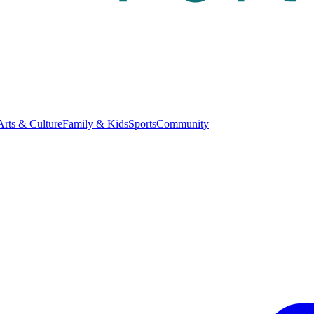
Arts & Culture
Family & Kids
Sports
Community