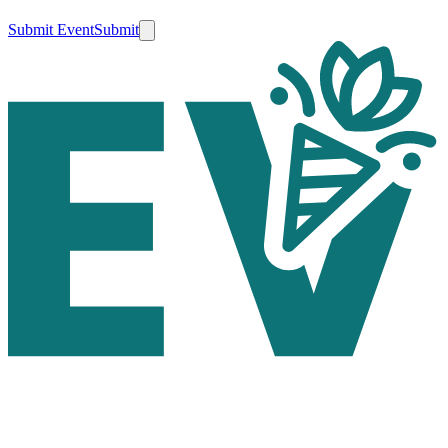
Submit Event
Submit