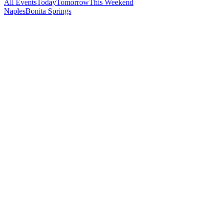
All Events
Today
Tomorrow
This Weekend
Naples
Bonita Springs