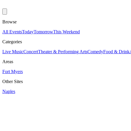
Browse
All Events
Today
Tomorrow
This Weekend
Categories
Live Music
Concert
Theater & Performing Arts
Comedy
Food & Drink
Areas
Fort Myers
Other Sites
Naples