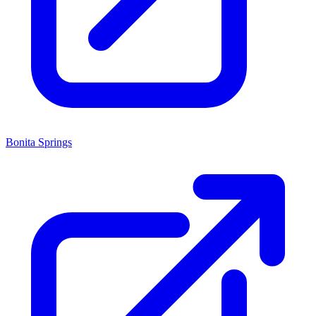
Bonita Springs