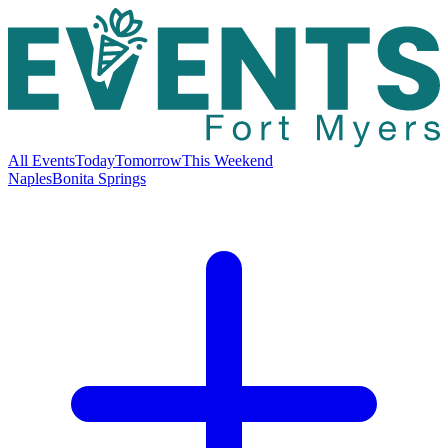
All Events
Today
Tomorrow
This Weekend
Naples
Bonita Springs