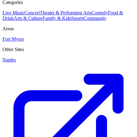
Categories
Live Music
Concert
Theater & Performing Arts
Comedy
Food &
Drink
Arts & Culture
Family & Kids
Sports
Community
Areas
Fort Myers
Other Sites
Naples