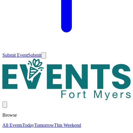
Submit Event
Submit
Browse
All Events
Today
Tomorrow
This Weekend