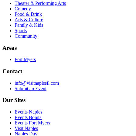
Theater & Performing Arts
Comedy
Food & Drink
Arts & Culture
Family & Kids
Sports
Community
Areas
Fort Myers
Contact
info@visitnaplesfl.com
Submit an Event
Our Sites
Events Naples
Events Bonita
Events Fort Myers
Visit Naples
Naples Day