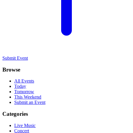
Submit Event
Browse
All Events
Today
Tomorrow
This Weekend
Submit an Event
Categories
Live Music
Concert