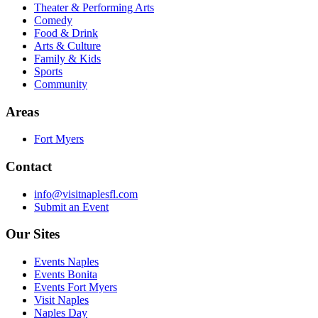
Theater & Performing Arts
Comedy
Food & Drink
Arts & Culture
Family & Kids
Sports
Community
Areas
Fort Myers
Contact
info@visitnaplesfl.com
Submit an Event
Our Sites
Events Naples
Events Bonita
Events Fort Myers
Visit Naples
Naples Day