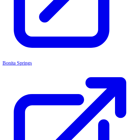
Bonita Springs