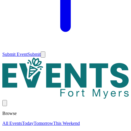
Submit Event
Submit
Browse
All Events
Today
Tomorrow
This Weekend