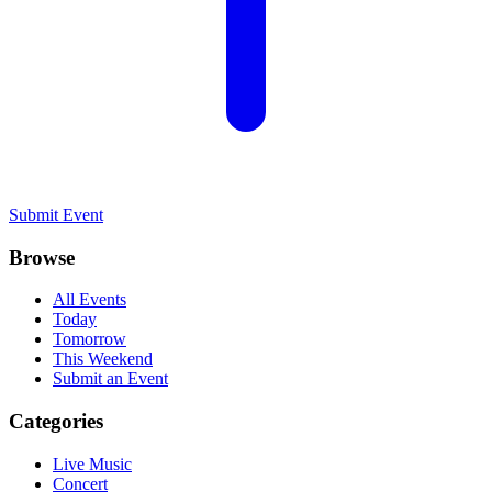
Submit Event
Browse
All Events
Today
Tomorrow
This Weekend
Submit an Event
Categories
Live Music
Concert