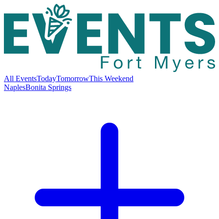
All Events
Today
Tomorrow
This Weekend
Naples
Bonita Springs