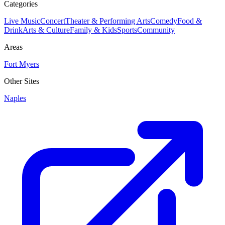
Categories
Live Music
Concert
Theater & Performing Arts
Comedy
Food &
Drink
Arts & Culture
Family & Kids
Sports
Community
Areas
Fort Myers
Other Sites
Naples