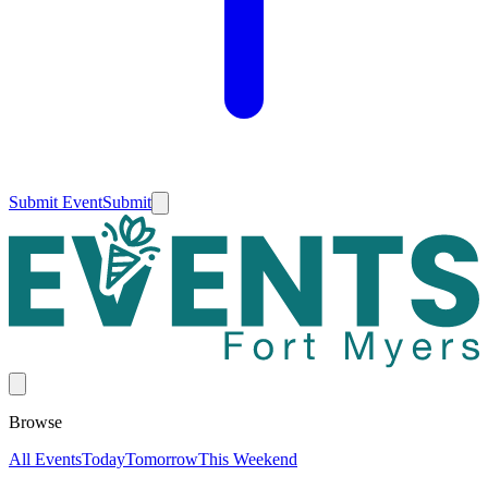
Submit Event
Submit
Browse
All Events
Today
Tomorrow
This Weekend