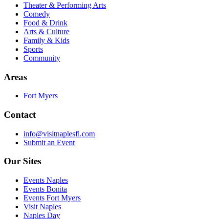
Theater & Performing Arts
Comedy
Food & Drink
Arts & Culture
Family & Kids
Sports
Community
Areas
Fort Myers
Contact
info@visitnaplesfl.com
Submit an Event
Our Sites
Events Naples
Events Bonita
Events Fort Myers
Visit Naples
Naples Day