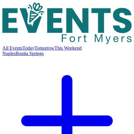
All Events
Today
Tomorrow
This Weekend
Naples
Bonita Springs