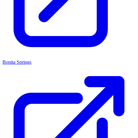
Bonita Springs