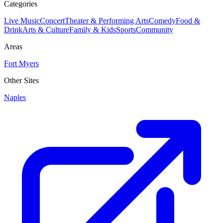
Categories
Live Music
Concert
Theater & Performing Arts
Comedy
Food &
Drink
Arts & Culture
Family & Kids
Sports
Community
Areas
Fort Myers
Other Sites
Naples