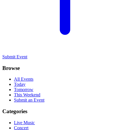
Submit Event
Browse
All Events
Today
Tomorrow
This Weekend
Submit an Event
Categories
Live Music
Concert