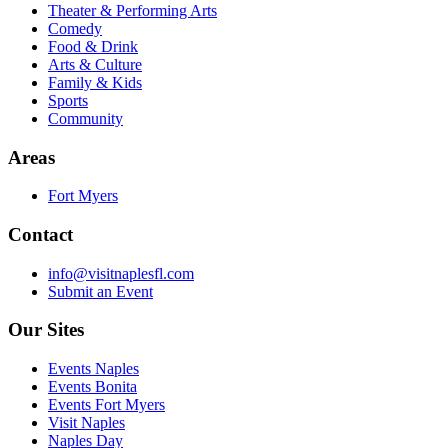
Theater & Performing Arts
Comedy
Food & Drink
Arts & Culture
Family & Kids
Sports
Community
Areas
Fort Myers
Contact
info@visitnaplesfl.com
Submit an Event
Our Sites
Events Naples
Events Bonita
Events Fort Myers
Visit Naples
Naples Day