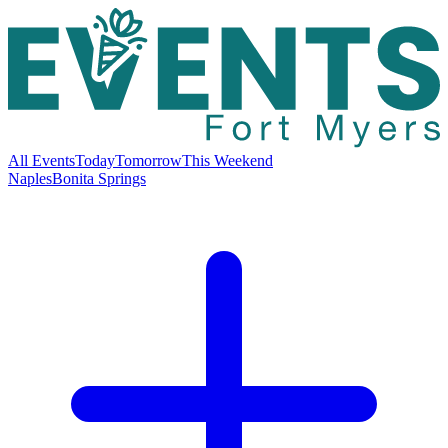
All Events
Today
Tomorrow
This Weekend
Naples
Bonita Springs