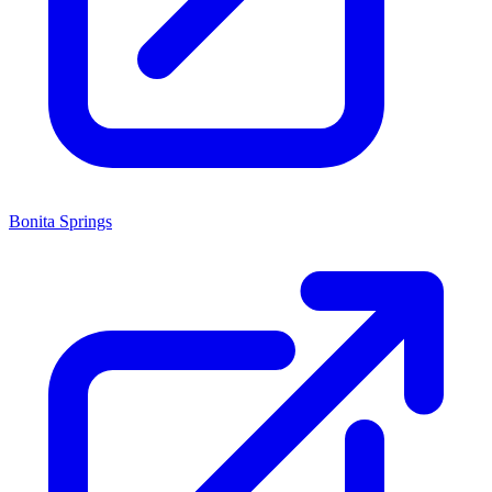
Bonita Springs