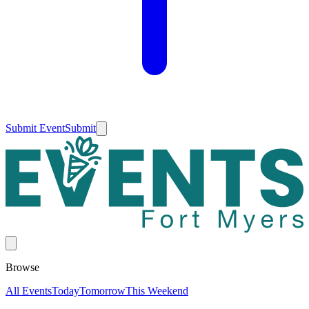
Submit Event
Submit
Browse
All Events
Today
Tomorrow
This Weekend