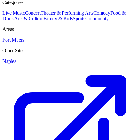
Categories
Live Music
Concert
Theater & Performing Arts
Comedy
Food &
Drink
Arts & Culture
Family & Kids
Sports
Community
Areas
Fort Myers
Other Sites
Naples