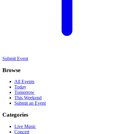
Submit Event
Browse
All Events
Today
Tomorrow
This Weekend
Submit an Event
Categories
Live Music
Concert