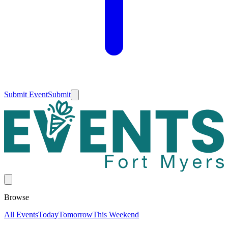
Submit Event
Submit
Browse
All Events
Today
Tomorrow
This Weekend