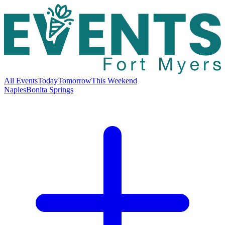
All Events
Today
Tomorrow
This Weekend
Naples
Bonita Springs