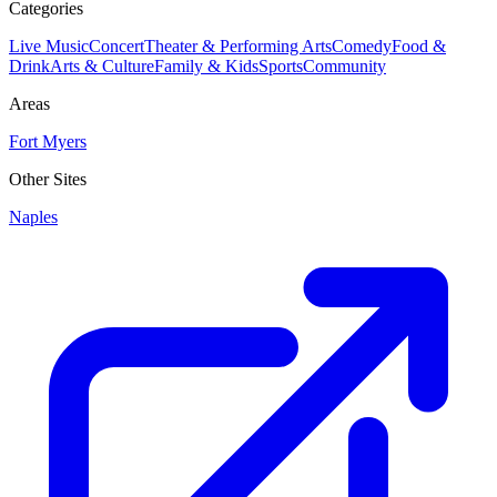
Categories
Live Music
Concert
Theater & Performing Arts
Comedy
Food &
Drink
Arts & Culture
Family & Kids
Sports
Community
Areas
Fort Myers
Other Sites
Naples