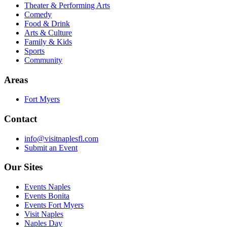
Theater & Performing Arts
Comedy
Food & Drink
Arts & Culture
Family & Kids
Sports
Community
Areas
Fort Myers
Contact
info@visitnaplesfl.com
Submit an Event
Our Sites
Events Naples
Events Bonita
Events Fort Myers
Visit Naples
Naples Day