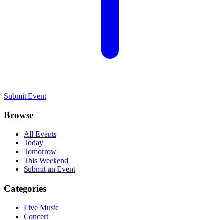
Submit Event
Browse
All Events
Today
Tomorrow
This Weekend
Submit an Event
Categories
Live Music
Concert