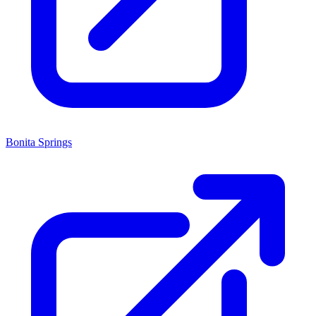
Bonita Springs