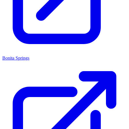
Bonita Springs