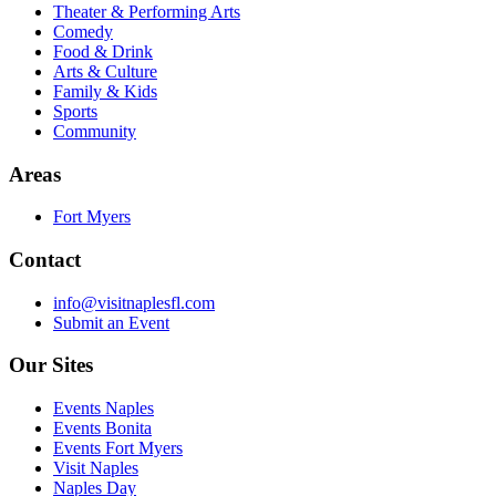
Theater & Performing Arts
Comedy
Food & Drink
Arts & Culture
Family & Kids
Sports
Community
Areas
Fort Myers
Contact
info@visitnaplesfl.com
Submit an Event
Our Sites
Events Naples
Events Bonita
Events Fort Myers
Visit Naples
Naples Day