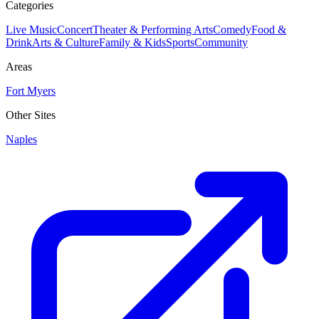
Categories
Live Music
Concert
Theater & Performing Arts
Comedy
Food &
Drink
Arts & Culture
Family & Kids
Sports
Community
Areas
Fort Myers
Other Sites
Naples