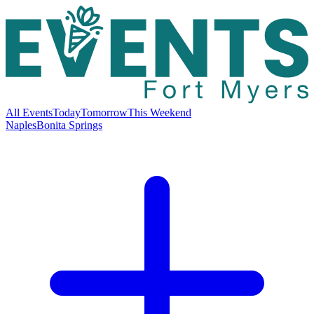
All Events
Today
Tomorrow
This Weekend
Naples
Bonita Springs