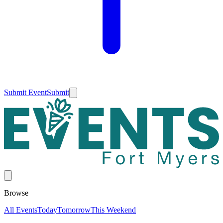
Submit Event
Submit
Browse
All Events
Today
Tomorrow
This Weekend