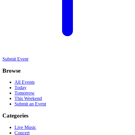
Submit Event
Browse
All Events
Today
Tomorrow
This Weekend
Submit an Event
Categories
Live Music
Concert